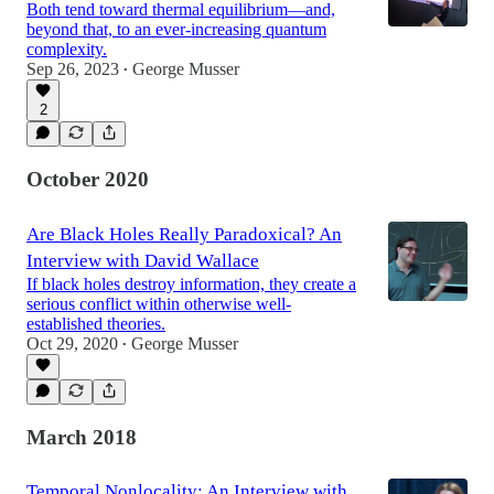
Both tend toward thermal equilibrium—and,
beyond that, to an ever-increasing quantum
complexity.
Sep 26, 2023
George Musser
•
2
October 2020
Are Black Holes Really Paradoxical? An
Interview with David Wallace
If black holes destroy information, they create a
serious conflict within otherwise well-
established theories.
Oct 29, 2020
George Musser
•
March 2018
Temporal Nonlocality: An Interview with