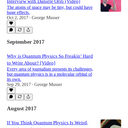
Interview with Daniele Oriti [Video]
The atoms of space may be tiny, but could have
huge effects.
Oct 2, 2017
George Musser
•
September 2017
Why is Quantum Physics So Freakin’ Hard
to Write About? [Video]
Every area of journalism presents its challenges,
but quantum physics is in a molecular orbital of
its own.
Sep 29, 2017
George Musser
•
August 2017
If You Think Quantum Physics Is Weird,