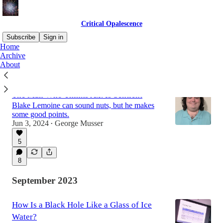
Critical Opalescence
Subscribe
Sign in
Home
Archive
About
Latest
Top
Discussions
The Man Who Thinks A.I. Is Sentient
Blake Lemoine can sound nuts, but he makes
some good points.
Jun 3, 2024
George Musser
•
5
8
September 2023
How Is a Black Hole Like a Glass of Ice
Water?