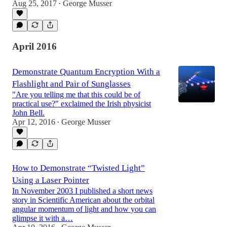
Aug 25, 2017
George Musser
•
April 2016
Demonstrate Quantum Encryption With a
Flashlight and Pair of Sunglasses
"Are you telling me that this could be of
practical use?" exclaimed the Irish physicist
John Bell.
Apr 12, 2016
George Musser
•
How to Demonstrate “Twisted Light”
Using a Laser Pointer
In November 2003 I published a short news
story in Scientific American about the orbital
angular momentum of light and how you can
glimpse it with a…