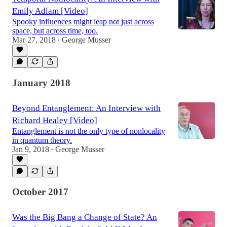
Emily Adlam [Video]
Spooky influences might leap not just across
space, but across time, too.
Mar 27, 2018
George Musser
•
January 2018
Beyond Entanglement: An Interview with
Richard Healey [Video]
Entanglement is not the only type of nonlocality
in quantum theory.
Jan 9, 2018
George Musser
•
October 2017
Was the Big Bang a Change of State? An