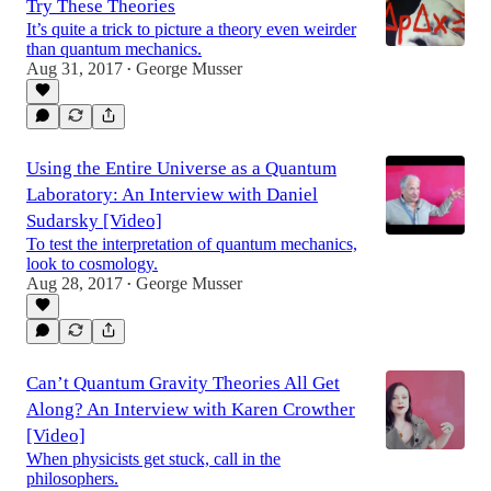
Try These Theories
It’s quite a trick to picture a theory even weirder
than quantum mechanics.
Aug 31, 2017
George Musser
•
Using the Entire Universe as a Quantum
Laboratory: An Interview with Daniel
Sudarsky [Video]
To test the interpretation of quantum mechanics,
look to cosmology.
Aug 28, 2017
George Musser
•
Can’t Quantum Gravity Theories All Get
Along? An Interview with Karen Crowther
[Video]
When physicists get stuck, call in the
philosophers.