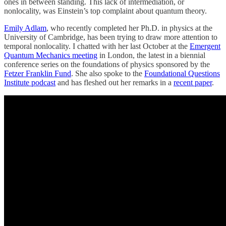
ones in between standing. This lack of intermediation, or
nonlocality, was Einstein’s top complaint about quantum theory.
Emily Adlam
, who recently completed her Ph.D. in physics at the
University of Cambridge, has been trying to draw more attention to
temporal nonlocality. I chatted with her last October at the
Emergent
Quantum Mechanics meeting
in London, the latest in a biennial
conference series on the foundations of physics sponsored by the
Fetzer Franklin Fund
. She also spoke to the
Foundational Questions
Institute podcast
and has fleshed out her remarks in a
recent paper
.