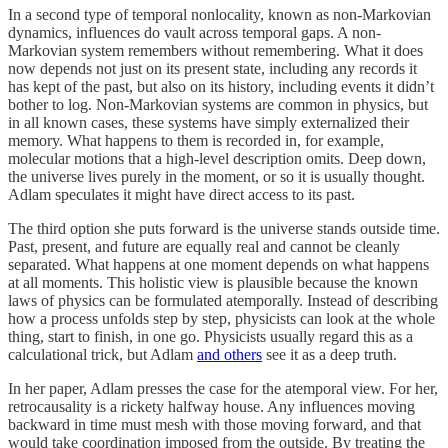
In a second type of temporal nonlocality, known as non-Markovian
dynamics, influences do vault across temporal gaps. A non-
Markovian system remembers without remembering. What it does
now depends not just on its present state, including any records it
has kept of the past, but also on its history, including events it didn’t
bother to log. Non-Markovian systems are common in physics, but
in all known cases, these systems have simply externalized their
memory. What happens to them is recorded in, for example,
molecular motions that a high-level description omits. Deep down,
the universe lives purely in the moment, or so it is usually thought.
Adlam speculates it might have direct access to its past.
The third option she puts forward is the universe stands outside time.
Past, present, and future are equally real and cannot be cleanly
separated. What happens at one moment depends on what happens
at all moments. This holistic view is plausible because the known
laws of physics can be formulated atemporally. Instead of describing
how a process unfolds step by step, physicists can look at the whole
thing, start to finish, in one go. Physicists usually regard this as a
calculational trick, but Adlam
and others
see it as a deep truth.
In her paper, Adlam presses the case for the atemporal view. For her,
retrocausality is a rickety halfway house. Any influences moving
backward in time must mesh with those moving forward, and that
would take coordination imposed from the outside. By treating the