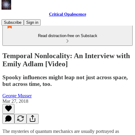
Critical Opalescence
Subscribe
Sign in
Read distraction-free on Substack
Temporal Nonlocality: An Interview with
Emily Adlam [Video]
Spooky influences might leap not just across space,
but across time, too.
George Musser
Mar 27, 2018
The mysteries of quantum mechanics are usually portrayed as