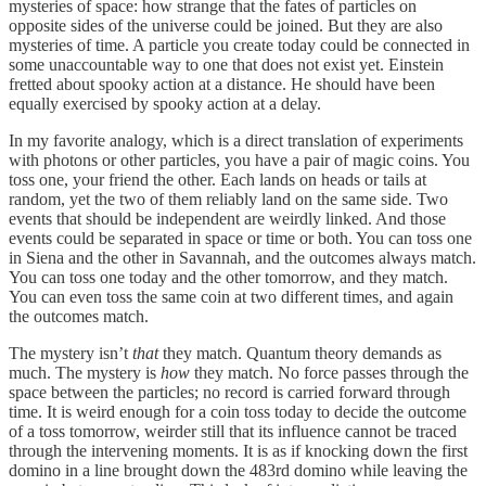
mysteries of space: how strange that the fates of particles on
opposite sides of the universe could be joined. But they are also
mysteries of time. A particle you create today could be connected in
some unaccountable way to one that does not exist yet. Einstein
fretted about spooky action at a distance. He should have been
equally exercised by spooky action at a delay.
In my favorite analogy, which is a direct translation of experiments
with photons or other particles, you have a pair of magic coins. You
toss one, your friend the other. Each lands on heads or tails at
random, yet the two of them reliably land on the same side. Two
events that should be independent are weirdly linked. And those
events could be separated in space or time or both. You can toss one
in Siena and the other in Savannah, and the outcomes always match.
You can toss one today and the other tomorrow, and they match.
You can even toss the same coin at two different times, and again
the outcomes match.
The mystery isn’t
that
they match. Quantum theory demands as
much. The mystery is
how
they match. No force passes through the
space between the particles; no record is carried forward through
time. It is weird enough for a coin toss today to decide the outcome
of a toss tomorrow, weirder still that its influence cannot be traced
through the intervening moments. It is as if knocking down the first
domino in a line brought down the 483rd domino while leaving the