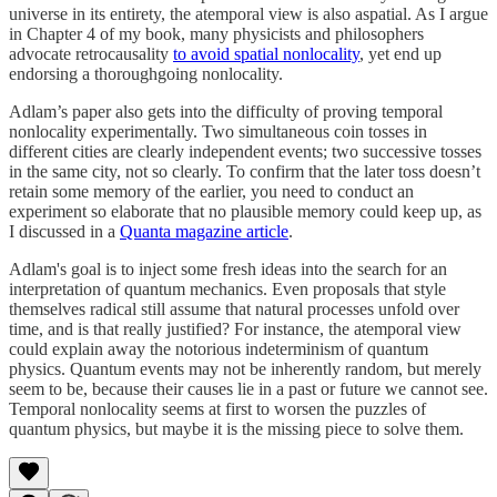
universe in its entirety, the atemporal view is also aspatial. As I argue
in Chapter 4 of my book, many physicists and philosophers
advocate retrocausality
to avoid spatial nonlocality
, yet end up
endorsing a thoroughgoing nonlocality.
Adlam’s paper also gets into the difficulty of proving temporal
nonlocality experimentally. Two simultaneous coin tosses in
different cities are clearly independent events; two successive tosses
in the same city, not so clearly. To confirm that the later toss doesn’t
retain some memory of the earlier, you need to conduct an
experiment so elaborate that no plausible memory could keep up, as
I discussed in a
Quanta magazine article
.
Adlam's goal is to inject some fresh ideas into the search for an
interpretation of quantum mechanics. Even proposals that style
themselves radical still assume that natural processes unfold over
time, and is that really justified? For instance, the atemporal view
could explain away the notorious indeterminism of quantum
physics. Quantum events may not be inherently random, but merely
seem to be, because their causes lie in a past or future we cannot see.
Temporal nonlocality seems at first to worsen the puzzles of
quantum physics, but maybe it is the missing piece to solve them.