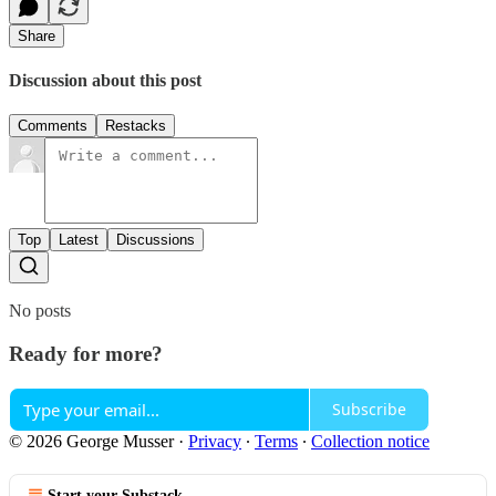
Share
Discussion about this post
Comments
Restacks
Top
Latest
Discussions
No posts
Ready for more?
Subscribe
© 2026 George Musser
·
Privacy
∙
Terms
∙
Collection notice
Start your Substack