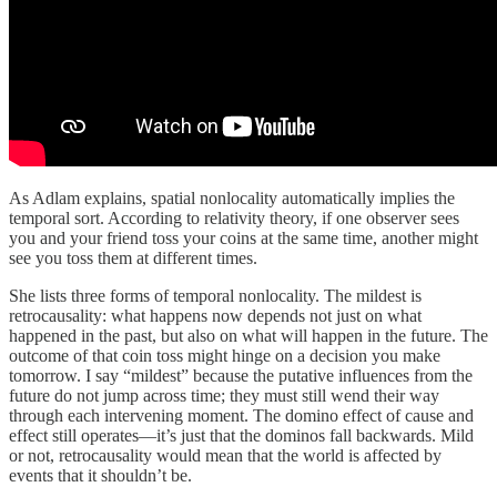
As Adlam explains, spatial nonlocality automatically implies the
temporal sort. According to relativity theory, if one observer sees
you and your friend toss your coins at the same time, another might
see you toss them at different times.
She lists three forms of temporal nonlocality. The mildest is
retrocausality: what happens now depends not just on what
happened in the past, but also on what will happen in the future. The
outcome of that coin toss might hinge on a decision you make
tomorrow. I say “mildest” because the putative influences from the
future do not jump across time; they must still wend their way
through each intervening moment. The domino effect of cause and
effect still operates—it’s just that the dominos fall backwards. Mild
or not, retrocausality would mean that the world is affected by
events that it shouldn’t be.