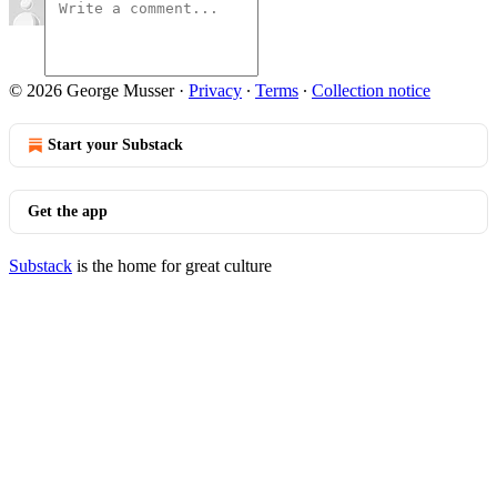
© 2026 George Musser
·
Privacy
∙
Terms
∙
Collection notice
Start your Substack
Get the app
Substack
is the home for great culture