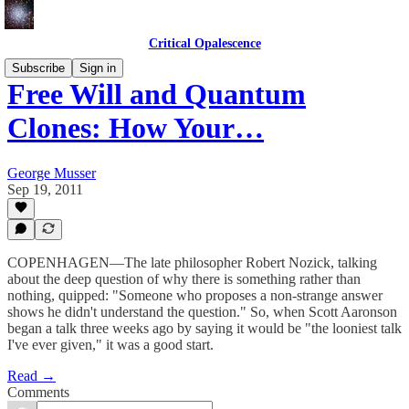
Critical Opalescence
Subscribe
Sign in
Free Will and Quantum
Clones: How Your…
George Musser
Sep 19, 2011
COPENHAGEN—The late philosopher Robert Nozick, talking
about the deep question of why there is something rather than
nothing, quipped: "Someone who proposes a non-strange answer
shows he didn't understand the question." So, when Scott Aaronson
began a talk three weeks ago by saying it would be "the looniest talk
I've ever given," it was a good start.
Read →
Comments