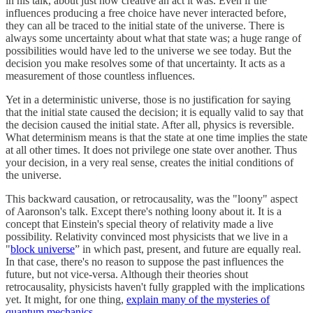
in his talk, about just how creative an act it was. Even if the
influences producing a free choice have never interacted before,
they can all be traced to the initial state of the universe. There is
always some uncertainty about what that state was; a huge range of
possibilities would have led to the universe we see today. But the
decision you make resolves some of that uncertainty. It acts as a
measurement of those countless influences.
Yet in a deterministic universe, those is no justification for saying
that the initial state caused the decision; it is equally valid to say that
the decision caused the initial state. After all, physics is reversible.
What determinism means is that the state at one time implies the state
at all other times. It does not privilege one state over another. Thus
your decision, in a very real sense, creates the initial conditions of
the universe.
This backward causation, or retrocausality, was the "loony" aspect
of Aaronson's talk. Except there's nothing loony about it. It is a
concept that Einstein's special theory of relativity made a live
possibility. Relativity convinced most physicists that we live in a
"
block universe
” in which past, present, and future are equally real.
In that case, there's no reason to suppose the past influences the
future, but not vice-versa. Although their theories shout
retrocausality, physicists haven't fully grappled with the implications
yet. It might, for one thing,
explain many of the mysteries of
quantum mechanics
.