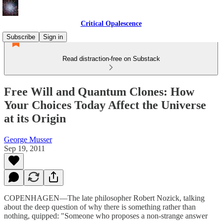
Critical Opalescence
Subscribe
Sign in
Read distraction-free on Substack
Free Will and Quantum Clones: How
Your Choices Today Affect the Universe
at its Origin
George Musser
Sep 19, 2011
COPENHAGEN—The late philosopher Robert Nozick, talking
about the deep question of why there is something rather than
nothing, quipped: "Someone who proposes a non-strange answer