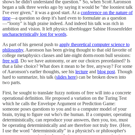
shows he didn't understand the question." So, when Scott Aaronson
began a talk three weeks ago by saying it would be "the looniest talk
I've ever given," it was a good start. At a
conference on the nature of
time
—a question so deep it's hard even to formulate as a question
—“loony" is high praise indeed. And indeed his talk was rich in
ambition and vision. It left physics überblogger Sabine Hossenfelder
uncharacteristically lost for words
.
As part of his general push to
apply theoretical computer science to
philosophy
, Aaronson has been giving thought to that old favorite of
college metaphysics classes and late-night dorm-room bull sessions:
free will
. Do we have autonomy, or are our choices preordained? Is
that a false choice? What does it mean to be free, anyway? For some
of Aaronson's earlier thoughts, see his
lecture
and
blog post
. Though
hard to summarize, his talk (
slides here
) can be broken down into
two parts.
First, he sought to translate fuzzy notions of free will into a concrete
operational definition. He proposed a variation on the Turing Test
which he calls the Envelope Argument or Prediction Game:
someone poses questions to you and to a computer model of your
brain, trying to figure out who's the human. If a computer, operating
deterministically, can reproduce your answers, then you, too, must
be operating deterministically and are therefore not truly free. (Here,
I use the word "deterministically" in a physicist's or philosopher's