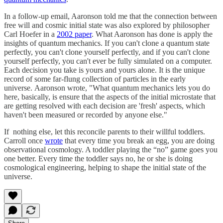
In a follow-up email, Aaronson told me that the connection between
free will and cosmic initial state was also explored by philosopher
Carl Hoefer in a
2002 paper
. What Aaronson has done is apply the
insights of quantum mechanics. If you can't clone a quantum state
perfectly, you can't clone yourself perfectly, and if you can't clone
yourself perfectly, you can't ever be fully simulated on a computer.
Each decision you take is yours and yours alone. It is the unique
record of some far-flung collection of particles in the early
universe. Aaronson wrote, "What quantum mechanics lets you do
here, basically, is ensure that the aspects of the initial microstate that
are getting resolved with each decision are 'fresh' aspects, which
haven't been measured or recorded by anyone else."
If nothing else, let this reconcile parents to their willful toddlers.
Carroll once
wrote
that every time you break an egg, you are doing
observational cosmology. A toddler playing the “no” game goes you
one better. Every time the toddler says no, he or she is doing
cosmological engineering, helping to shape the initial state of the
universe.