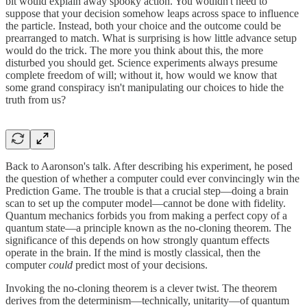
bit would explain away spooky action. You wouldn't need to
suppose that your decision somehow leaps across space to influence
the particle. Instead, both your choice and the outcome could be
prearranged to match. What is surprising is how little advance setup
would do the trick. The more you think about this, the more
disturbed you should get. Science experiments always presume
complete freedom of will; without it, how would we know that
some grand conspiracy isn't manipulating our choices to hide the
truth from us?
Back to Aaronson's talk. After describing his experiment, he posed
the question of whether a computer could ever convincingly win the
Prediction Game. The trouble is that a crucial step—doing a brain
scan to set up the computer model—cannot be done with fidelity.
Quantum mechanics forbids you from making a perfect copy of a
quantum state—a principle known as the no-cloning theorem. The
significance of this depends on how strongly quantum effects
operate in the brain. If the mind is mostly classical, then the
computer
could
predict most of your decisions.
Invoking the no-cloning theorem is a clever twist. The theorem
derives from the determinism—technically, unitarity—of quantum