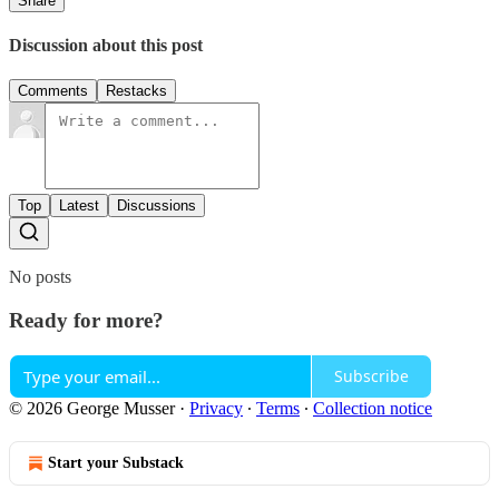
Share
Discussion about this post
Comments
Restacks
Top
Latest
Discussions
No posts
Ready for more?
Subscribe
© 2026 George Musser
·
Privacy
∙
Terms
∙
Collection notice
Start your Substack