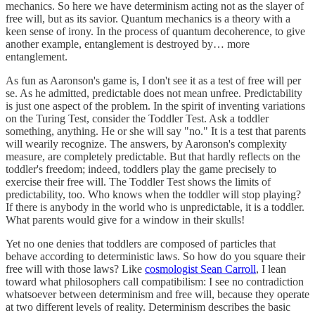
mechanics. So here we have determinism acting not as the slayer of
free will, but as its savior. Quantum mechanics is a theory with a
keen sense of irony. In the process of quantum decoherence, to give
another example, entanglement is destroyed by… more
entanglement.
As fun as Aaronson's game is, I don't see it as a test of free will per
se. As he admitted, predictable does not mean unfree. Predictability
is just one aspect of the problem. In the spirit of inventing variations
on the Turing Test, consider the Toddler Test. Ask a toddler
something, anything. He or she will say "no." It is a test that parents
will wearily recognize. The answers, by Aaronson's complexity
measure, are completely predictable. But that hardly reflects on the
toddler's freedom; indeed, toddlers play the game precisely to
exercise their free will. The Toddler Test shows the limits of
predictability, too. Who knows when the toddler will stop playing?
If there is anybody in the world who is unpredictable, it is a toddler.
What parents would give for a window in their skulls!
Yet no one denies that toddlers are composed of particles that
behave according to deterministic laws. So how do you square their
free will with those laws? Like
cosmologist Sean Carroll
, I lean
toward what philosophers call compatibilism: I see no contradiction
whatsoever between determinism and free will, because they operate
at two different levels of reality. Determinism describes the basic