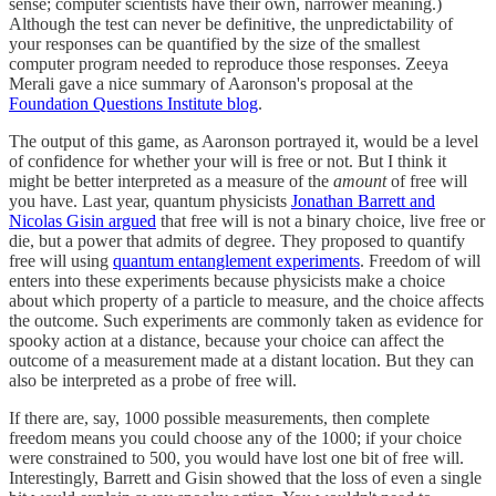
sense; computer scientists have their own, narrower meaning.)
Although the test can never be definitive, the unpredictability of
your responses can be quantified by the size of the smallest
computer program needed to reproduce those responses. Zeeya
Merali gave a nice summary of Aaronson's proposal at the
Foundation Questions Institute blog
.
The output of this game, as Aaronson portrayed it, would be a level
of confidence for whether your will is free or not. But I think it
might be better interpreted as a measure of the
amount
of free will
you have. Last year, quantum physicists
Jonathan Barrett and
Nicolas Gisin argued
that free will is not a binary choice, live free or
die, but a power that admits of degree. They proposed to quantify
free will using
quantum entanglement experiments
. Freedom of will
enters into these experiments because physicists make a choice
about which property of a particle to measure, and the choice affects
the outcome. Such experiments are commonly taken as evidence for
spooky action at a distance, because your choice can affect the
outcome of a measurement made at a distant location. But they can
also be interpreted as a probe of free will.
If there are, say, 1000 possible measurements, then complete
freedom means you could choose any of the 1000; if your choice
were constrained to 500, you would have lost one bit of free will.
Interestingly, Barrett and Gisin showed that the loss of even a single