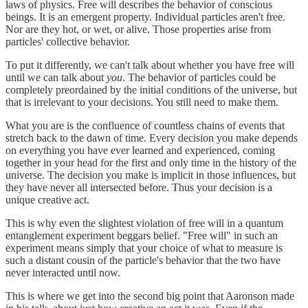
laws of physics. Free will describes the behavior of conscious
beings. It is an emergent property. Individual particles aren't free.
Nor are they hot, or wet, or alive. Those properties arise from
particles' collective behavior.
To put it differently, we can't talk about whether you have free will
until we can talk about
you
. The behavior of particles could be
completely preordained by the initial conditions of the universe, but
that is irrelevant to your decisions. You still need to make them.
What you are is the confluence of countless chains of events that
stretch back to the dawn of time. Every decision you make depends
on everything you have ever learned and experienced, coming
together in your head for the first and only time in the history of the
universe. The decision you make is implicit in those influences, but
they have never all intersected before. Thus your decision is a
unique creative act.
This is why even the slightest violation of free will in a quantum
entanglement experiment beggars belief. "Free will" in such an
experiment means simply that your choice of what to measure is
such a distant cousin of the particle's behavior that the two have
never interacted until now.
This is where we get into the second big point that Aaronson made