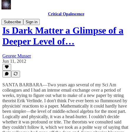
Critical Opalescence
Subscribe
Sign in
Is Dark Matter a Glimpse of a
Deeper Level of…
George Musser
Jun 11, 2012
SANTA BARBARA—Two years ago several of my Sci Am
colleagues and I had an intense email exchange over a period of
weeks, trying to figure out what to make of a new paper by string
theorist Erik Verlinde. I don't think I've ever been so flummoxed by
physicists' reactions to a paper. Mathematically it could hardly have
been simpler—the level of middle-school algebra for the most part.
Logically and physically, it was a head-hurter. I couldn't decide
whether it was profound or trite. The theorists we consulted said
they couldn't follow it, which we took as a polite way of saying that