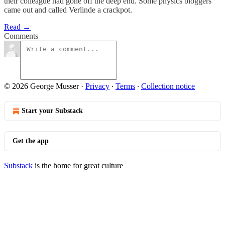
their colleague had gone off the deep end. Some physics bloggers
came out and called Verlinde a crackpot.
Read →
Comments
© 2026 George Musser
·
Privacy
∙
Terms
∙
Collection notice
Start your Substack
Get the app
Substack
is the home for great culture