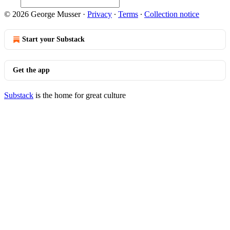
© 2026 George Musser
·
Privacy
∙
Terms
∙
Collection notice
Start your Substack
Get the app
Substack
is the home for great culture