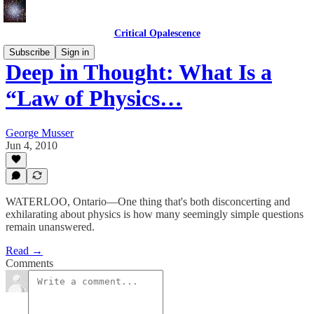
Critical Opalescence
Subscribe
Sign in
Deep in Thought: What Is a
“Law of Physics…
George Musser
Jun 4, 2010
WATERLOO, Ontario—One thing that's both disconcerting and
exhilarating about physics is how many seemingly simple questions
remain unanswered.
Read →
Comments