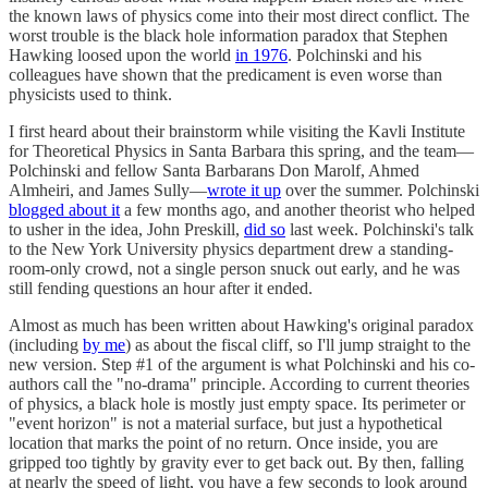
the known laws of physics come into their most direct conflict. The
worst trouble is the black hole information paradox that Stephen
Hawking loosed upon the world
in 1976
. Polchinski and his
colleagues have shown that the predicament is even worse than
physicists used to think.
I first heard about their brainstorm while visiting the Kavli Institute
for Theoretical Physics in Santa Barbara this spring, and the team—
Polchinski and fellow Santa Barbarans Don Marolf, Ahmed
Almheiri, and James Sully—
wrote it up
over the summer. Polchinski
blogged about it
a few months ago, and another theorist who helped
to usher in the idea, John Preskill,
did so
last week. Polchinski's talk
to the New York University physics department drew a standing-
room-only crowd, not a single person snuck out early, and he was
still fending questions an hour after it ended.
Almost as much has been written about Hawking's original paradox
(including
by me
) as about the fiscal cliff, so I'll jump straight to the
new version. Step #1 of the argument is what Polchinski and his co-
authors call the "no-drama" principle. According to current theories
of physics, a black hole is mostly just empty space. Its perimeter or
"event horizon" is not a material surface, but just a hypothetical
location that marks the point of no return. Once inside, you are
gripped too tightly by gravity ever to get back out. By then, falling
at nearly the speed of light, you have a few seconds to look around