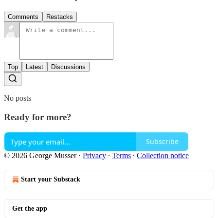
Comments
Restacks
Top
Latest
Discussions
No posts
Ready for more?
Subscribe
© 2026 George Musser
·
Privacy
∙
Terms
∙
Collection notice
Start your Substack
Get the app