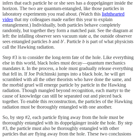
infers that each particle he or she sees has a doppelgänger inside the
horizon. The two are quantum-entangled, like those particles in
laboratory experiments you read about. (Watch this
lighthearted
video
that my colleagues made earlier this year to explain
entanglement.) Individually, both particles behave completely
randomly, but together they form a matched pair. See the diagram at
left: the infalling observer sees vacuum state
a
, the outside observer
sees entangled particles
b
and
b
′. Particle
b
is part of what physicists
call the Hawking radiation.
Step #3 is to consider the long-term fate of the hole. Like everything
else in this world, black holes must decay—quantum mechanics
mandates it. In the process, a hole must gradually release everything
that fell in. If Joe Polchinski jumps into a black hole, he will get
scrambled with all the other theorists who have done the same, and
the morbid gruel will emerge particle by particle in the Hawking
radiation. Though mangled beyond recognition, each martyr to the
cause of knowledge can still be separated out and pieced back
together. To enable this reconstruction, the particles of the Hawking
radiation must be thoroughly entangled with one another.
So, by step #2, each particle flying away from the hole must be
thoroughly entangled with its doppelgänger inside the hole. By step
#3, the particle must also be thoroughly entangled with other
particles that are flying away from the hole. These two conclusions