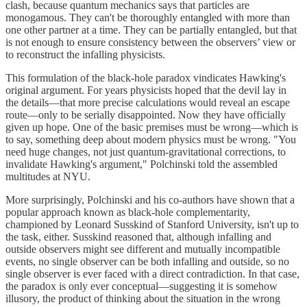
clash, because quantum mechanics says that particles are
monogamous. They can't be thoroughly entangled with more than
one other partner at a time. They can be partially entangled, but that
is not enough to ensure consistency between the observers’ view or
to reconstruct the infalling physicists.
This formulation of the black-hole paradox vindicates Hawking's
original argument. For years physicists hoped that the devil lay in
the details—that more precise calculations would reveal an escape
route—only to be serially disappointed. Now they have officially
given up hope. One of the basic premises must be wrong—which is
to say, something deep about modern physics must be wrong. "You
need huge changes, not just quantum-gravitational corrections, to
invalidate Hawking's argument," Polchinski told the assembled
multitudes at NYU.
More surprisingly, Polchinski and his co-authors have shown that a
popular approach known as black-hole complementarity,
championed by Leonard Susskind of Stanford University, isn't up to
the task, either. Susskind reasoned that, although infalling and
outside observers might see different and mutually incompatible
events, no single observer can be both infalling and outside, so no
single observer is ever faced with a direct contradiction. In that case,
the paradox is only ever conceptual—suggesting it is somehow
illusory, the product of thinking about the situation in the wrong