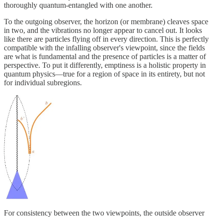
thoroughly quantum-entangled with one another.
To the outgoing observer, the horizon (or membrane) cleaves space
in two, and the vibrations no longer appear to cancel out. It looks
like there are particles flying off in every direction. This is perfectly
compatible with the infalling observer's viewpoint, since the fields
are what is fundamental and the presence of particles is a matter of
perspective. To put it differently, emptiness is a holistic property in
quantum physics—true for a region of space in its entirety, but not
for individual subregions.
For consistency between the two viewpoints, the outside observer