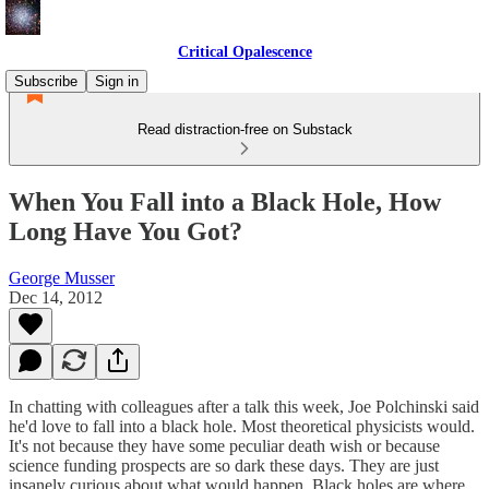
Critical Opalescence
Subscribe
Sign in
Read distraction-free on Substack
When You Fall into a Black Hole, How
Long Have You Got?
George Musser
Dec 14, 2012
In chatting with colleagues after a talk this week, Joe Polchinski said
he'd love to fall into a black hole. Most theoretical physicists would.
It's not because they have some peculiar death wish or because
science funding prospects are so dark these days. They are just
insanely curious about what would happen. Black holes are where