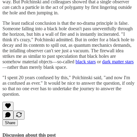
way. But Polchinski and colleagues showed that a single observer
can
catch a particle in the act of polygamy by first lingering outside
the hole and then jumping in.
The least radical conclusion is that the no-drama principle is false.
Someone falling into a black hole doesn't pass uneventfully through
the horizon, but hits a wall of fire and is instantly incinerated. "I
think it's crazy," Polchinski admitted. But in order for a black hole to
decay and its contents to spill out, as quantum mechanics demands,
the infalling observer can't see just a vacuum. The firewall idea
strikes me as similar to past speculation that black holes are
somehow material objects—so-called
black stars
or
dark matter stars
—rather than merely blank space.
"I spent 20 years confused by this," Polchinski said, "and now I'm
as confused as ever." It would be nice to answer the question, if only
so that no one ever has to undertake the journey to answer the
question.
Share
Discussion about this post