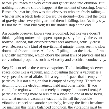
before you reach the very center and get crushed into oblivion. But
nothing noticeable should happen at the moment of crossing. One of
Einstein's great insights was that observers who are freely falling—
whether into a black hole or toward the ground—don't feel the force
of gravity, since everything around them is falling, too. As they say,
it's not the fall that kills you; it's the sudden stop at the end.
An outside observer knows you're doomed, but likewise doesn't
think anything untoward happens upon passing through the event
horizon. Indeed, this observer never sees anything actually cross
over. Because of a kind of gravitational mirage, things seem to slow
down and freeze in time. All the stuff piling up at the horizon forms
a ghostly membrane, which obeys the usual laws of physics and has
conventional properties such as viscosity and electrical conductivity.
Step #2 is to relate these two viewpoints. To the infalling observer,
space looks like a vacuum, and in quantum theory, a vacuum is a
very special state of affairs. It is a region of space that is empty of
particles. It is
not
a region that is empty of everything. There's no
getting rid of the electromagnetic field and other fields. (If you
could, the region would not merely be empty, but nonexistent.) A
particle is nothing more or less than a vibration one of these fields,
and what makes a vacuum a vacuum is that all the possible
vibrations cancel one another precisely, leaving the fields becalmed.
To maintain this finely balanced condition, the vibrations must be