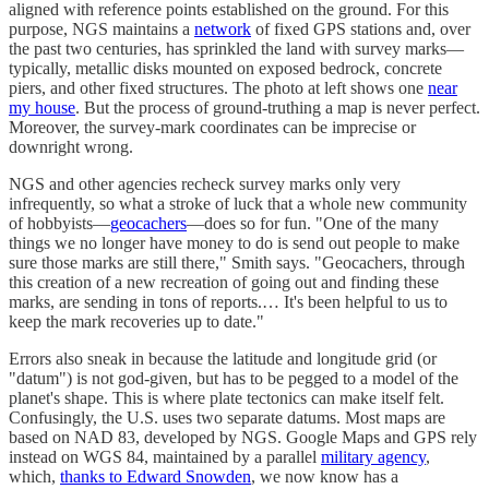
aligned with reference points established on the ground. For this
purpose, NGS maintains a
network
of fixed GPS stations and, over
the past two centuries, has sprinkled the land with survey marks—
typically, metallic disks mounted on exposed bedrock, concrete
piers, and other fixed structures. The photo at left shows one
near
my house
. But the process of ground-truthing a map is never perfect.
Moreover, the survey-mark coordinates can be imprecise or
downright wrong.
NGS and other agencies recheck survey marks only very
infrequently, so what a stroke of luck that a whole new community
of hobbyists—
geocachers
—does so for fun. "One of the many
things we no longer have money to do is send out people to make
sure those marks are still there," Smith says. "Geocachers, through
this creation of a new recreation of going out and finding these
marks, are sending in tons of reports.… It's been helpful to us to
keep the mark recoveries up to date."
Errors also sneak in because the latitude and longitude grid (or
"datum") is not god-given, but has to be pegged to a model of the
planet's shape. This is where plate tectonics can make itself felt.
Confusingly, the U.S. uses two separate datums. Most maps are
based on NAD 83, developed by NGS. Google Maps and GPS rely
instead on WGS 84, maintained by a parallel
military agency
,
which,
thanks to Edward Snowden
, we now know has a