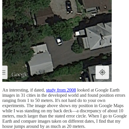
An interesting, if dated,
study from 2008
looked at Google Earth
images in 31 cities in the developed world and found position errors
ranging from 1 to 50 meters. It's not hard do to your own
experiments. The image above shows my position in Google Maps
while I was standing on my back deck—a discrepancy of about 10
meters, much larger than the stated error circle. When I go to Google
Earth and compare images taken on different dates, I find that my
house jumps around by as much as 20 meters.