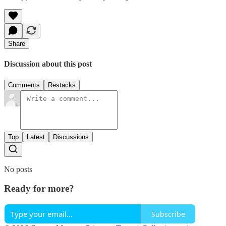
Share
Discussion about this post
Comments
Restacks
Top
Latest
Discussions
No posts
Ready for more?
Subscribe