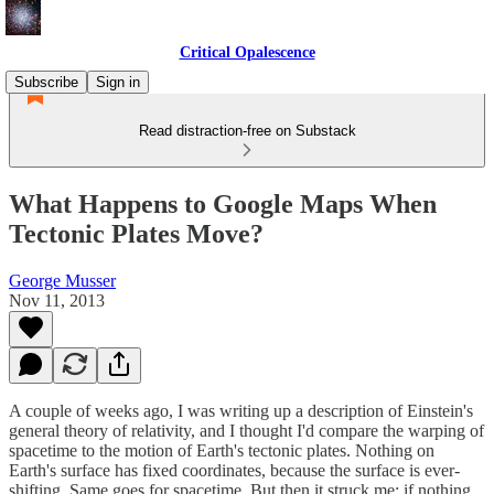
Critical Opalescence
Subscribe
Sign in
Read distraction-free on Substack
What Happens to Google Maps When
Tectonic Plates Move?
George Musser
Nov 11, 2013
A couple of weeks ago, I was writing up a description of Einstein's
general theory of relativity, and I thought I'd compare the warping of
spacetime to the motion of Earth's tectonic plates. Nothing on
Earth's surface has fixed coordinates, because the surface is ever-
shifting. Same goes for spacetime. But then it struck me: if nothing