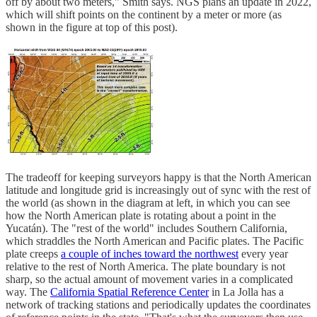
off by about two meters," Smith says. NGS plans an update in 2022,
which will shift points on the continent by a meter or more (as
shown in the figure at top of this post).
The tradeoff for keeping surveyors happy is that the North American
latitude and longitude grid is increasingly out of sync with the rest of
the world (as shown in the diagram at left, in which you can see
how the North American plate is rotating about a point in the
Yucatán). The "rest of the world" includes Southern California,
which straddles the North American and Pacific plates. The Pacific
plate creeps
a couple of inches toward the northwest
every year
relative to the rest of North America. The plate boundary is not
sharp, so the actual amount of movement varies in a complicated
way. The
California Spatial Reference Center
in La Jolla has a
network of tracking stations and periodically updates the coordinates