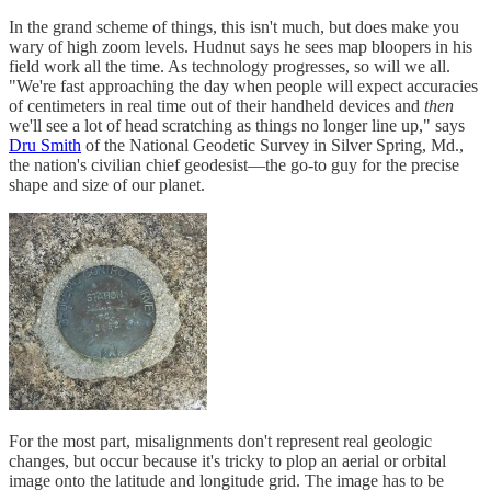
In the grand scheme of things, this isn't much, but does make you
wary of high zoom levels. Hudnut says he sees map bloopers in his
field work all the time. As technology progresses, so will we all.
"We're fast approaching the day when people will expect accuracies
of centimeters in real time out of their handheld devices and
then
we'll see a lot of head scratching as things no longer line up," says
Dru Smith
of the National Geodetic Survey in Silver Spring, Md.,
the nation's civilian chief geodesist—the go-to guy for the precise
shape and size of our planet.
For the most part, misalignments don't represent real geologic
changes, but occur because it's tricky to plop an aerial or orbital
image onto the latitude and longitude grid. The image has to be