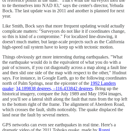
of reference points in the state. "That's what the surveyors then use
to tie themselves into NAD 83," says the center's director, Yehuda
Bock. The last update was in 2011 and another is planned for next
year.
Like Smith, Bock says that more frequent updating would actually
complicate matters: "Surveyors do not like it if coordinates change,
so this is kind of a compromise." For localized line-drawing, it
doesn't much matter, but large-scale projects such as the California
high-speed rail system have to keep up with tectonic motion.
Things obviously get more interesting during earthquakes. "What
the earthquake would do is the equivalent of what you do with a
pair of scissors, if you cut diagonally across a map along a fault line
and then slid one side of the map with respect to the other," Hudnut
says. For instance, in Google Earth, go to the following coordinates
north of Palm Springs, near the epicenter of the
1992 Landers
quake
:
34.189838 degrees, –116.433842 degrees
. Bring up the
historical imagery, compare the July 1989 and May 1994 images,
and you'll see a lateral shift along the fault that runs from the top left
to the bottom right of the frame. The alignment of Aberdeen Road,
which crosses the fault, shifts noticeably. The quake displaced the
land near the fault by several meters.
GPS networks can even see earthquakes in real time. Here's a
dramatic video of the 2011 Tohoko quake, made by
Ronni