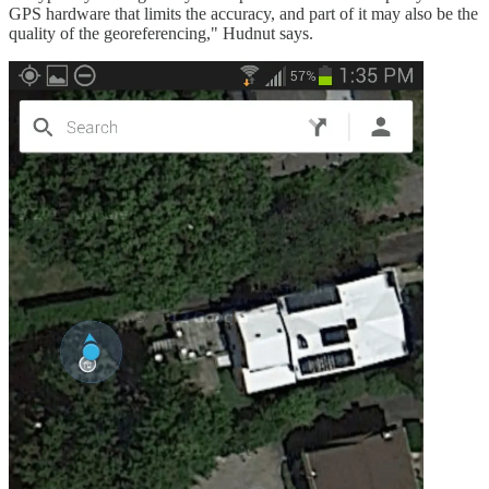
GPS hardware that limits the accuracy, and part of it may also be the
quality of the georeferencing," Hudnut says.