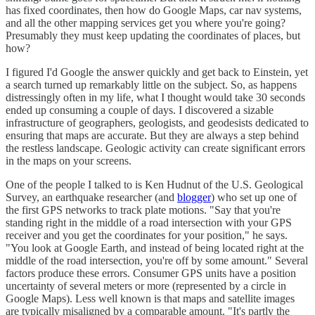
has fixed coordinates, then how do Google Maps, car nav systems,
and all the other mapping services get you where you're going?
Presumably they must keep updating the coordinates of places, but
how?
I figured I'd Google the answer quickly and get back to Einstein, yet
a search turned up remarkably little on the subject. So, as happens
distressingly often in my life, what I thought would take 30 seconds
ended up consuming a couple of days. I discovered a sizable
infrastructure of geographers, geologists, and geodesists dedicated to
ensuring that maps are accurate. But they are always a step behind
the restless landscape. Geologic activity can create significant errors
in the maps on your screens.
One of the people I talked to is Ken Hudnut of the U.S. Geological
Survey, an earthquake researcher (and
blogger
) who set up one of
the first GPS networks to track plate motions. "Say that you're
standing right in the middle of a road intersection with your GPS
receiver and you get the coordinates for your position," he says.
"You look at Google Earth, and instead of being located right at the
middle of the road intersection, you're off by some amount." Several
factors produce these errors. Consumer GPS units have a position
uncertainty of several meters or more (represented by a circle in
Google Maps). Less well known is that maps and satellite images
are typically misaligned by a comparable amount. "It's partly the