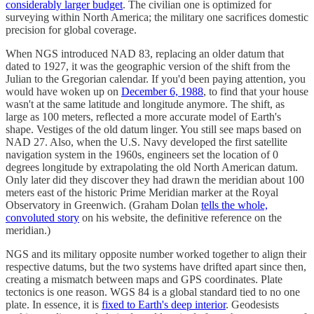
considerably larger budget
. The civilian one is optimized for
surveying within North America; the military one sacrifices domestic
precision for global coverage.
When NGS introduced NAD 83, replacing an older datum that
dated to 1927, it was the geographic version of the shift from the
Julian to the Gregorian calendar. If you'd been paying attention, you
would have woken up on
December 6, 1988
, to find that your house
wasn't at the same latitude and longitude anymore. The shift, as
large as 100 meters, reflected a more accurate model of Earth's
shape. Vestiges of the old datum linger. You still see maps based on
NAD 27. Also, when the U.S. Navy developed the first satellite
navigation system in the 1960s, engineers set the location of 0
degrees longitude by extrapolating the old North American datum.
Only later did they discover they had drawn the meridian about 100
meters east of the historic Prime Meridian marker at the Royal
Observatory in Greenwich. (Graham Dolan
tells the whole,
convoluted story
on his website, the definitive reference on the
meridian.)
NGS and its military opposite number worked together to align their
respective datums, but the two systems have drifted apart since then,
creating a mismatch between maps and GPS coordinates. Plate
tectonics is one reason. WGS 84 is a global standard tied to no one
plate. In essence, it is
fixed to Earth's deep interior
. Geodesists