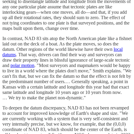
seeking to disentangle latitude and longitude from the movements of
any one particular plate assume that tectonic plates are like
interlocking gears—when one moves, all do—and that, if you add
up all their rotational rates, they should sum to zero. The effect of
not tying coordinates to one plate is that surveyed positions, and the
maps built upon them, change over time.
In contrast, NAD 83 sits atop the North American plate like a fishnet
laid out on the deck of a boat. As the plate moves, so does the
datum. Other regions of the world likewise have their own
local
datums
. That way, drivers can find their way and surveyors can
draw their property lines in blissful ignorance of large-scale tectonic
and
polar motion
. "Most surveyors and mapmakers would be happy
to live in a world where the plates don't move," Smith explains. "We
can't fix that, but we can fix the datum so that the effect is not felt by
the predominant number of users.… Generally speaking, a point in
Kansas with a certain latitude and longitude this year had that exact
same latitude and longitude 10 years ago or 10 years from now.
… We try to make the planet non-dynamic."
To deepen the datum discrepancy, NAD 83 has not been revamped
to account for improved knowledge of Earth's shape and size. "We
are currently working with a system that is very self-consistent and
very internally precise, but we know, for example, that the (0,0,0)
coordinate of NAD 83, which should be the center of the Earth, is