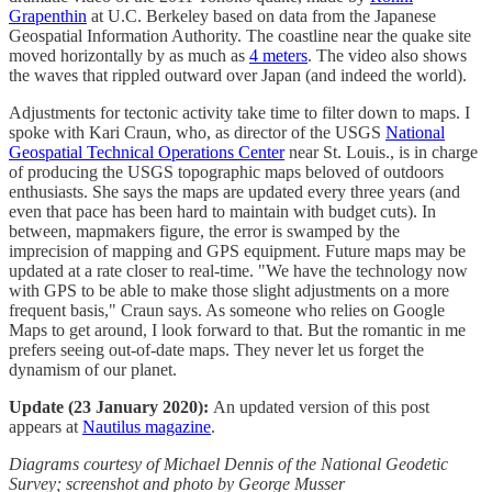
Grapenthin
at U.C. Berkeley based on data from the Japanese
Geospatial Information Authority. The coastline near the quake site
moved horizontally by as much as
4 meters
. The video also shows
the waves that rippled outward over Japan (and indeed the world).
Adjustments for tectonic activity take time to filter down to maps. I
spoke with Kari Craun, who, as director of the USGS
National
Geospatial Technical Operations Center
near St. Louis., is in charge
of producing the USGS topographic maps beloved of outdoors
enthusiasts. She says the maps are updated every three years (and
even that pace has been hard to maintain with budget cuts). In
between, mapmakers figure, the error is swamped by the
imprecision of mapping and GPS equipment. Future maps may be
updated at a rate closer to real-time. "We have the technology now
with GPS to be able to make those slight adjustments on a more
frequent basis," Craun says. As someone who relies on Google
Maps to get around, I look forward to that. But the romantic in me
prefers seeing out-of-date maps. They never let us forget the
dynamism of our planet.
Update (23 January 2020):
An updated version of this post
appears at
Nautilus magazine
.
Diagrams courtesy of Michael Dennis of the National Geodetic
Survey; screenshot and photo by George Musser