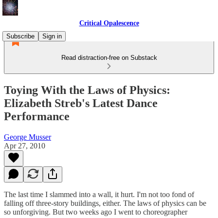
Critical Opalescence
Subscribe
Sign in
Read distraction-free on Substack
Toying With the Laws of Physics:
Elizabeth Streb's Latest Dance
Performance
George Musser
Apr 27, 2010
The last time I slammed into a wall, it hurt. I'm not too fond of
falling off three-story buildings, either. The laws of physics can be
so unforgiving. But two weeks ago I went to choreographer