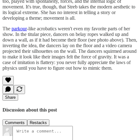
too, played with spontaneity, forces, and the internal logic of
movement. It's true, though, that Streb takes the modern aesthetic to
its logical extreme. She has no interest in telling a story or
developing a theme; movement is all.
The
parkour
-like acrobatics weren't even my favorite parts of her
show. In the titular piece, dancers on belay ropes walked up and
down a wall, as if it had become their floor (see photo above). Then,
inverting the idea, the dancers lay on the floor and a video camera
projected their silhouettes on the wall. The dancers squirmed around
to make it look like their images felt the force of gravity. It was a
case of imitation is flattery: you never fully appreciate the laws of
physics until you have to figure out how to mimic them.
Share
Discussion about this post
Comments
Restacks