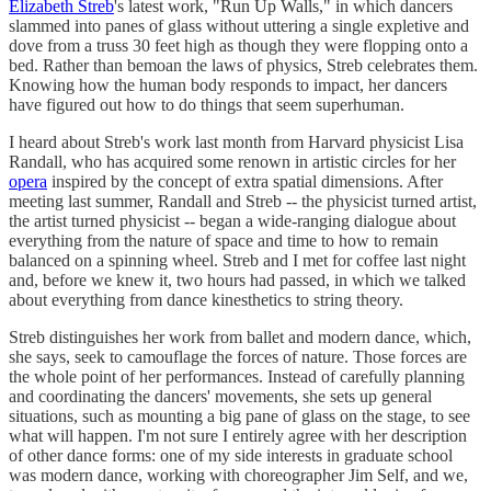
Elizabeth Streb
's latest work, "Run Up Walls," in which dancers
slammed into panes of glass without uttering a single expletive and
dove from a truss 30 feet high as though they were flopping onto a
bed. Rather than bemoan the laws of physics, Streb celebrates them.
Knowing how the human body responds to impact, her dancers
have figured out how to do things that seem superhuman.
I heard about Streb's work last month from Harvard physicist Lisa
Randall, who has acquired some renown in artistic circles for her
opera
inspired by the concept of extra spatial dimensions. After
meeting last summer, Randall and Streb -- the physicist turned artist,
the artist turned physicist -- began a wide-ranging dialogue about
everything from the nature of space and time to how to remain
balanced on a spinning wheel. Streb and I met for coffee last night
and, before we knew it, two hours had passed, in which we talked
about everything from dance kinesthetics to string theory.
Streb distinguishes her work from ballet and modern dance, which,
she says, seek to camouflage the forces of nature. Those forces are
the whole point of her performances. Instead of carefully planning
and coordinating the dancers' movements, she sets up general
situations, such as mounting a big pane of glass on the stage, to see
what will happen. I'm not sure I entirely agree with her description
of other dance forms: one of my side interests in graduate school
was modern dance, working with choreographer Jim Self, and we,