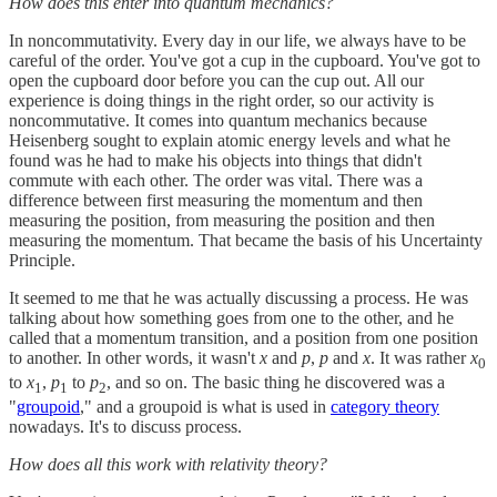
How does this enter into quantum mechanics?
In noncommutativity. Every day in our life, we always have to be
careful of the order. You've got a cup in the cupboard. You've got to
open the cupboard door before you can the cup out. All our
experience is doing things in the right order, so our activity is
noncommutative. It comes into quantum mechanics because
Heisenberg sought to explain atomic energy levels and what he
found was he had to make his objects into things that didn't
commute with each other. The order was vital. There was a
difference between first measuring the momentum and then
measuring the position, from measuring the position and then
measuring the momentum. That became the basis of his Uncertainty
Principle.
It seemed to me that he was actually discussing a process. He was
talking about how something goes from one to the other, and he
called that a momentum transition, and a position from one position
to another. In other words, it wasn't
x
and
p
,
p
and
x
. It was rather
x
0
to
x
,
p
to
p
, and so on. The basic thing he discovered was a
1
1
2
"
groupoid
," and a groupoid is what is used in
category theory
nowadays. It's to discuss process.
How does all this work with relativity theory?