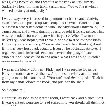
was giving two talks, and I went in at the back as I usually do.
Suddenly I hear this man talking and I said, "Wow,
this
is what I
wanted to study at university."
I was always very interested in quantum mechanics and relativity,
even at school. I picked up Mr. Tompkins in Wonderland. One of
our math teachers had come in with The Mysterious Universe by Sir
James Jeans, and I went straight up and bought it for six pence. That
was tremendous for me to part with six pence. When I went to
university, I was hoping that I would be able to discuss these ideas.
But everybody would say, "You mustn't waste time thinking about
it." I was very frustrated, actually. Even at the postgraduate level, I
organized some informal seminars between the postgraduate
students, and I was called in and asked what I was doing. It didn't
make sense to me at all.
I was in the library doing my Ph.D. and I was reading Louis de
Broglie's nonlinear wave theory. And my supervisor, and I'm not
going to name his name, said, "You can't read
that
rubbish." Took it
from my hands, closed the book, and put it on the shelf.
So judgmental.
Of course, as soon as he left the room, I went back and picked it out.
If you want get someone to read something, you should tell them not