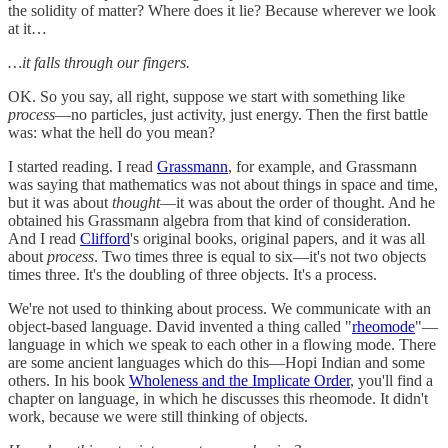
the solidity of matter? Where does it lie? Because wherever we look
at it…
…it falls through our fingers.
OK. So you say, all right, suppose we start with something like
process
—no particles, just activity, just energy. Then the first battle
was: what the hell do you mean?
I started reading. I read
Grassmann
, for example, and Grassmann
was saying that mathematics was not about things in space and time,
but it was about
thought
—it was about the order of thought. And he
obtained his Grassmann algebra from that kind of consideration.
And I read
Clifford
's original books, original papers, and it was all
about
process
. Two times three is equal to six—it's not two objects
times three. It's the doubling of three objects. It's a process.
We're not used to thinking about process. We communicate with an
object-based language. David invented a thing called "
rheomode
"—
language in which we speak to each other in a flowing mode. There
are some ancient languages which do this—Hopi Indian and some
others. In his book
Wholeness and the Implicate Order
, you'll find a
chapter on language, in which he discusses this rheomode. It didn't
work, because we were still thinking of objects.