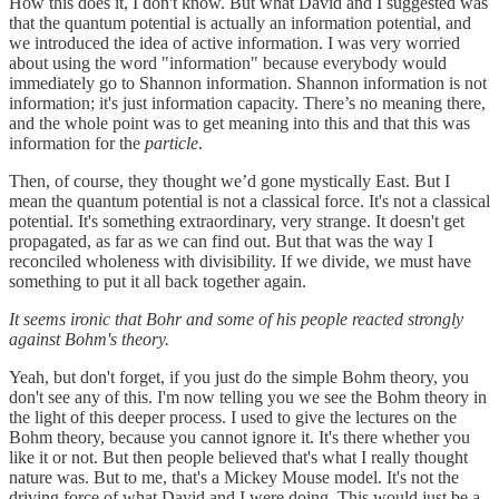
How this does it, I don't know. But what David and I suggested was
that the quantum potential is actually an information potential, and
we introduced the idea of active information. I was very worried
about using the word "information" because everybody would
immediately go to Shannon information. Shannon information is not
information; it's just information capacity. There’s no meaning there,
and the whole point was to get meaning into this and that this was
information for the
particle
.
Then, of course, they thought we’d gone mystically East. But I
mean the quantum potential is not a classical force. It's not a classical
potential. It's something extraordinary, very strange. It doesn't get
propagated, as far as we can find out. But that was the way I
reconciled wholeness with divisibility. If we divide, we must have
something to put it all back together again.
It seems ironic that Bohr and some of his people reacted strongly
against Bohm's theory.
Yeah, but don't forget, if you just do the simple Bohm theory, you
don't see any of this. I'm now telling you we see the Bohm theory in
the light of this deeper process. I used to give the lectures on the
Bohm theory, because you cannot ignore it. It's there whether you
like it or not. But then people believed that's what I really thought
nature was. But to me, that's a Mickey Mouse model. It's not the
driving force of what David and I were doing. This would just be a