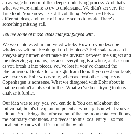
an average behavior of this deeper underlying process. And that's
what we were aiming to try to understand. We didn't get very far,
I'm afraid. You know, it's a difficult thing. We've tried lots of
different ideas, and none of it really seems to work. There's
something missing still.
Tell me some of those ideas that you played with.
We were interested in undivided whole. How do you describe
wholeness without breaking it up into pieces? Bohr said you can't
analyze any further: don't make the division between the subject and
the observing apparatus, because everything is a whole, and as soon
as you break it into pieces, you've lost it; you’ve changed the
phenomenon. I took a lot of insight from Bohr. If you read our book,
we never say Bohr was wrong, whereas most other people say
Copenhagen is nonsense. What we disagreed with Bohr about is
that he couldn't analyze it further. What we've been trying to do is
analyze it further.
Our idea was to say, yes, you can do it. You can talk about the
individual, but it's the quantum potential which puts in what you've
left out. So it brings the information of the environmental conditions,
the boundary conditions, and feeds it to this local entity—so this
local entity knows that it's part of the whole.