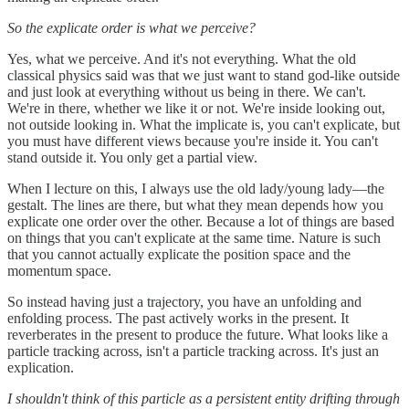
So the explicate order is what we perceive?
Yes, what we perceive. And it's not everything. What the old
classical physics said was that we just want to stand god-like outside
and just look at everything without us being in there. We can't.
We're in there, whether we like it or not. We're inside looking out,
not outside looking in. What the implicate is, you can't explicate, but
you must have different views because you're inside it. You can't
stand outside it. You only get a partial view.
When I lecture on this, I always use the old lady/young lady—the
gestalt. The lines are there, but what they mean depends how you
explicate one order over the other. Because a lot of things are based
on things that you can't explicate at the same time. Nature is such
that you cannot actually explicate the position space and the
momentum space.
So instead having just a trajectory, you have an unfolding and
enfolding process. The past actively works in the present. It
reverberates in the present to produce the future. What looks like a
particle tracking across, isn't a particle tracking across. It's just an
explication.
I shouldn't think of this particle as a persistent entity drifting through