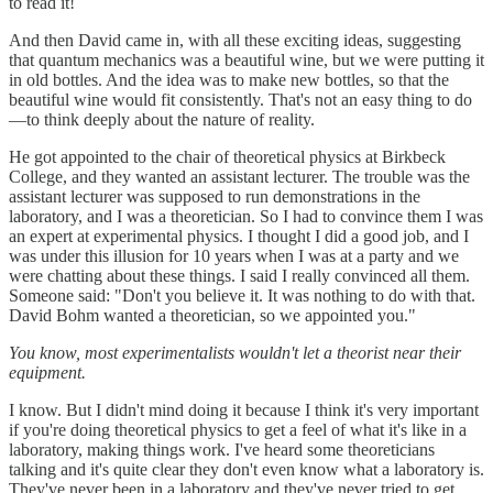
to read it!
And then David came in, with all these exciting ideas, suggesting
that quantum mechanics was a beautiful wine, but we were putting it
in old bottles. And the idea was to make new bottles, so that the
beautiful wine would fit consistently. That's not an easy thing to do
—to think deeply about the nature of reality.
He got appointed to the chair of theoretical physics at Birkbeck
College, and they wanted an assistant lecturer. The trouble was the
assistant lecturer was supposed to run demonstrations in the
laboratory, and I was a theoretician. So I had to convince them I was
an expert at experimental physics. I thought I did a good job, and I
was under this illusion for 10 years when I was at a party and we
were chatting about these things. I said I really convinced all them.
Someone said: "Don't you believe it. It was nothing to do with that.
David Bohm wanted a theoretician, so we appointed you."
You know, most experimentalists wouldn't let a theorist near their
equipment.
I know. But I didn't mind doing it because I think it's very important
if you're doing theoretical physics to get a feel of what it's like in a
laboratory, making things work. I've heard some theoreticians
talking and it's quite clear they don't even know what a laboratory is.
They've never been in a laboratory and they've never tried to get