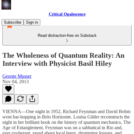
Critical Opalescence
Subscribe
Sign in
Read distraction-free on Substack
The Wholeness of Quantum Reality: An
Interview with Physicist Basil Hiley
George Musser
Nov 04, 2013
VIENNA—One night in 1952, Richard Feynman and David Bohm
went bar-hopping in Belo Horizonte. Louisa Gilder reconstructs the
night in her brilliant book on the history of quantum mechanics, The
Age of Entanglement. Feynman was on a sabbatical in Rio and,
ever exuberant, raved about local beers, drumming lessons, and