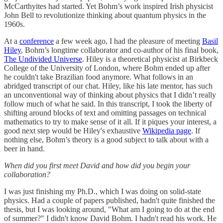
McCarthyites had started. Yet Bohm’s work inspired Irish physicist
John Bell to revolutionize thinking about quantum physics in the
1960s.
At a
conference
a few week ago, I had the pleasure of meeting
Basil
Hiley
, Bohm’s longtime collaborator and co-author of his final book,
The Undivided Universe
. Hiley is a theoretical physicist at Birkbeck
College of the University of London, where Bohm ended up after
he couldn't take Brazilian food anymore. What follows in an
abridged transcript of our chat. Hiley, like his late mentor, has such
an unconventional way of thinking about physics that I didn’t really
follow much of what he said. In this transcript, I took the liberty of
shifting around blocks of text and omitting passages on technical
mathematics to try to make sense of it all. If it piques your interest, a
good next step would be Hiley's exhaustive
Wikipedia page
. If
nothing else, Bohm’s theory is a good subject to talk about with a
beer in hand.
When did you first meet David and how did you begin your
collaboration?
I was just finishing my Ph.D., which I was doing on solid-state
physics. Had a couple of papers published, hadn't quite finished the
thesis, but I was looking around, "What am I going to do at the end
of summer?" I didn't know David Bohm. I hadn't read his work. He