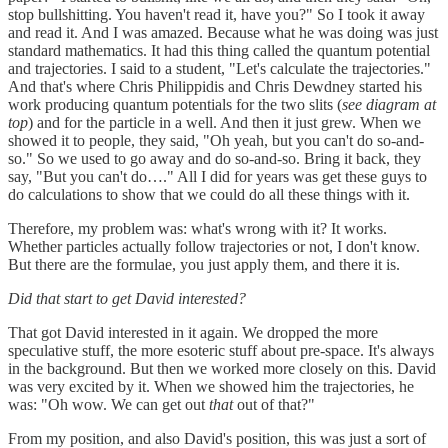
stop bullshitting. You haven't read it, have you?" So I took it away
and read it. And I was amazed. Because what he was doing was just
standard mathematics. It had this thing called the quantum potential
and trajectories. I said to a student, "Let's calculate the trajectories."
And that's where Chris Philippidis and Chris Dewdney started his
work producing quantum potentials for the two slits (
see diagram at
top
) and for the particle in a well. And then it just grew. When we
showed it to people, they said, "Oh yeah, but you can't do so-and-
so." So we used to go away and do so-and-so. Bring it back, they
say, "But you can't do…." All I did for years was get these guys to
do calculations to show that we could do all these things with it.
Therefore, my problem was: what's wrong with it? It works.
Whether particles actually follow trajectories or not, I don't know.
But there are the formulae, you just apply them, and there it is.
Did that start to get David interested?
That got David interested in it again. We dropped the more
speculative stuff, the more esoteric stuff about pre-space. It's always
in the background. But then we worked more closely on this. David
was very excited by it. When we showed him the trajectories, he
was: "Oh wow. We can get out
that
out of that?"
From my position, and also David's position, this was just a sort of