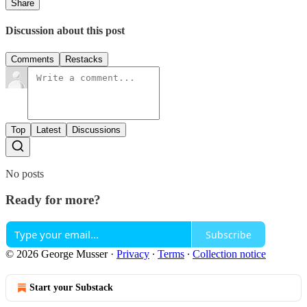
Share
Discussion about this post
Comments
Restacks
Top
Latest
Discussions
No posts
Ready for more?
Subscribe
© 2026 George Musser
·
Privacy
∙
Terms
∙
Collection notice
Start your Substack