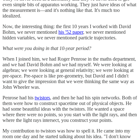
even simple bits of apparatus working. They just have ideas of what
the measurement is—and it's nothing like that. It's much too
idealized.
Now, the interesting thing: the first 10 years I worked with David
Bohm, we never mentioned
his '52 paper
, we never mentioned
hidden variables, we never mentioned particle trajectories.
What were you doing in that 10-year period?
When I joined him, we had Roger Penrose in the maths department,
and we had David Bohm and we had myself. We were looking at
algebras; we were looking at general relativity; we were looking at
pre-space. Pre-space is like pre-geometry, but David and I didn't
want to give the impression that we were thinking the same way as
John Wheeler was.
Penrose had his
twistors
, and then he had his spin networks. Both of
them were how to construct spacetime out of physical objects. He
had some beautiful ideas with the twistors. He wanted a space
where there were no points, so you start with the light rays, and then
where the light rays intersect, you construct your points.
My contribution to twistors was how to spell it. He came into my
room one day and he started talking about his idea. "I don't know