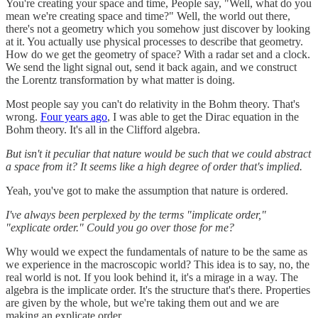
You're creating your space and time, People say, "Well, what do you
mean we're creating space and time?" Well, the world out there,
there's not a geometry which you somehow just discover by looking
at it. You actually use physical processes to describe that geometry.
How do we get the geometry of space? With a radar set and a clock.
We send the light signal out, send it back again, and we construct
the Lorentz transformation by what matter is doing.
Most people say you can't do relativity in the Bohm theory. That's
wrong.
Four years ago
, I was able to get the Dirac equation in the
Bohm theory. It's all in the Clifford algebra.
But isn't it peculiar that nature would be such that we could abstract
a space from it? It seems like a high degree of order that's implied.
Yeah, you've got to make the assumption that nature is ordered.
I've always been perplexed by the terms "implicate order,"
"explicate order." Could you go over those for me?
Why would we expect the fundamentals of nature to be the same as
we experience in the macroscopic world? This idea is to say, no, the
real world is not. If you look behind it, it's a mirage in a way. The
algebra is the implicate order. It's the structure that's there. Properties
are given by the whole, but we're taking them out and we are
making an explicate order.