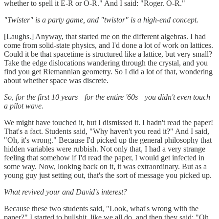
whether to spell it E-R or O-R." And I said: "Roger. O-R."
"Twister" is a party game, and "twistor" is a high-end concept.
[Laughs.] Anyway, that started me on the different algebras. I had
come from solid-state physics, and I'd done a lot of work on lattices.
Could it be that spacetime is structured like a lattice, but very small?
Take the edge dislocations wandering through the crystal, and you
find you get Riemannian geometry. So I did a lot of that, wondering
about whether space was discrete.
So, for the first 10 years—for the entire '60s—you didn't even touch
a pilot wave.
We might have touched it, but I dismissed it. I hadn't read the paper!
That's a fact. Students said, "Why haven't you read it?" And I said,
"Oh, it's wrong." Because I'd picked up the general philosophy that
hidden variables were rubbish. Not only that, I had a very strange
feeling that somehow if I'd read the paper, I would get infected in
some way. Now, looking back on it, it was extraordinary. But as a
young guy just setting out, that's the sort of message you picked up.
What revived your and David's interest?
Because these two students said, "Look, what's wrong with the
paper?" I started to bullshit, like we all do, and then they said: "Oh,