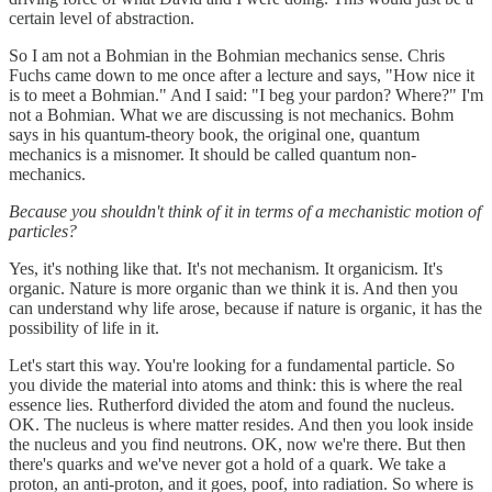
certain level of abstraction.
So I am not a Bohmian in the Bohmian mechanics sense. Chris
Fuchs came down to me once after a lecture and says, "How nice it
is to meet a Bohmian." And I said: "I beg your pardon? Where?" I'm
not a Bohmian. What we are discussing is not mechanics. Bohm
says in his quantum-theory book, the original one, quantum
mechanics is a misnomer. It should be called quantum non-
mechanics.
Because you shouldn't think of it in terms of a mechanistic motion of
particles?
Yes, it's nothing like that. It's not mechanism. It organicism. It's
organic. Nature is more organic than we think it is. And then you
can understand why life arose, because if nature is organic, it has the
possibility of life in it.
Let's start this way. You're looking for a fundamental particle. So
you divide the material into atoms and think: this is where the real
essence lies. Rutherford divided the atom and found the nucleus.
OK. The nucleus is where matter resides. And then you look inside
the nucleus and you find neutrons. OK, now we're there. But then
there's quarks and we've never got a hold of a quark. We take a
proton, an anti-proton, and it goes, poof, into radiation. So where is