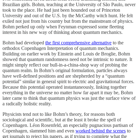
Brazilian girls. Bohm, teaching at the University of São Paulo, never
took to the place. He had just been hounded out of Princeton
University and out of the U.S. by the McCarthy witch hunt. He felt
exiled not just from his country but from the mainstream of physics.
Bohm perked up only when Feynman expressed some fleeting
interest in his new way of thinking about quantum mechanics.
Bohm had developed
the first comprehensive alternative
to the
orthodox Copenhagen Interpretation of quantum mechanics.
Building on earlier work by Einstein and Louis de Broglie, Bohm
showed that quantum randomness need not be intrinsic to nature. It
might simply reflect our bull-in-a-china-shop way of probing the
quantum realm. In Bohm’s original formulation, particles always
have well-defined positions and are shepherded by a “quantum
potential” similar in general spirit to electric and gravitational forces.
Because this potential operated instantaneously, linking together
everything in the universe no matter how far apart it may be, Bohm
later came to think that quantum physics was just the surface view of
a radically holistic reality.
Physicists tend not to like Bohm’s theory, for reasons both
sociological and scientific, but at the least it broke the spell of
Copenhagen. Léon Rosenfeld, an especially pugnacious partisan of
Copenhagen, slammed him and even
worked behind the scenes
to
get journals to reject his papers, as if trying to complete what the