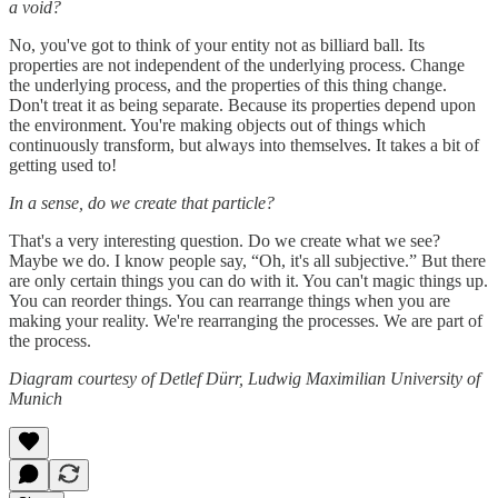
a void?
No, you've got to think of your entity not as billiard ball. Its
properties are not independent of the underlying process. Change
the underlying process, and the properties of this thing change.
Don't treat it as being separate. Because its properties depend upon
the environment. You're making objects out of things which
continuously transform, but always into themselves. It takes a bit of
getting used to!
In a sense, do we create that particle?
That's a very interesting question. Do we create what we see?
Maybe we do. I know people say, “Oh, it's all subjective.” But there
are only certain things you can do with it. You can't magic things up.
You can reorder things. You can rearrange things when you are
making your reality. We're rearranging the processes. We are part of
the process.
Diagram courtesy of Detlef Dürr, Ludwig Maximilian University of
Munich