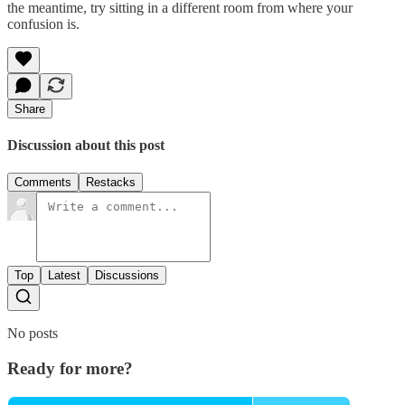
the meantime, try sitting in a different room from where your
confusion is.
Share
Discussion about this post
Comments
Restacks
Top
Latest
Discussions
No posts
Ready for more?