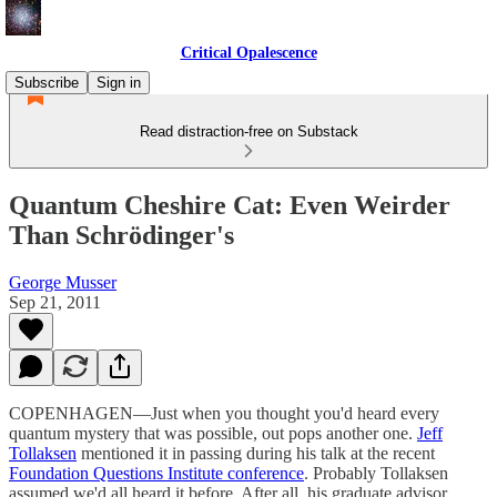
Critical Opalescence
Subscribe
Sign in
Read distraction-free on Substack
Quantum Cheshire Cat: Even Weirder
Than Schrödinger's
George Musser
Sep 21, 2011
COPENHAGEN—Just when you thought you'd heard every
quantum mystery that was possible, out pops another one.
Jeff
Tollaksen
mentioned it in passing during his talk at the recent
Foundation Questions Institute conference
. Probably Tollaksen
assumed we'd all heard it before. After all, his graduate advisor,