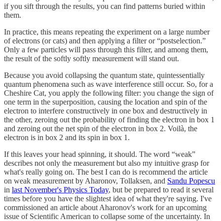
if you sift through the results, you can find patterns buried within
them.
In practice, this means repeating the experiment on a large number
of electrons (or cats) and then applying a filter or “postselection.”
Only a few particles will pass through this filter, and among them,
the result of the softly softly measurement will stand out.
Because you avoid collapsing the quantum state, quintessentially
quantum phenomena such as wave interference still occur. So, for a
Cheshire Cat, you apply the following filter: you change the sign of
one term in the superposition, causing the location and spin of the
electron to interfere constructively in one box and destructively in
the other, zeroing out the probability of finding the electron in box 1
and zeroing out the net spin of the electron in box 2. Voilà, the
electron is in box 2 and its spin in box 1.
If this leaves your head spinning, it should. The word “weak”
describes not only the measurement but also my intuitive grasp for
what's really going on. The best I can do is recommend the article
on weak measurement by Aharonov, Tollaksen, and
Sandu Popescu
in
last November's Physics Today
, but be prepared to read it several
times before you have the slightest idea of what they're saying. I've
commissioned an article about Aharonov's work for an upcoming
issue of Scientific American to collapse some of the uncertainty. In