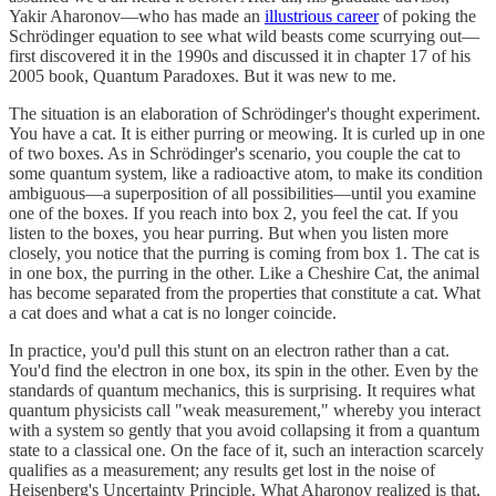
Yakir Aharonov—who has made an
illustrious career
of poking the
Schrödinger equation to see what wild beasts come scurrying out—
first discovered it in the 1990s and discussed it in chapter 17 of his
2005 book, Quantum Paradoxes. But it was new to me.
The situation is an elaboration of Schrödinger's thought experiment.
You have a cat. It is either purring or meowing. It is curled up in one
of two boxes. As in Schrödinger's scenario, you couple the cat to
some quantum system, like a radioactive atom, to make its condition
ambiguous—a superposition of all possibilities—until you examine
one of the boxes. If you reach into box 2, you feel the cat. If you
listen to the boxes, you hear purring. But when you listen more
closely, you notice that the purring is coming from box 1. The cat is
in one box, the purring in the other. Like a Cheshire Cat, the animal
has become separated from the properties that constitute a cat. What
a cat does and what a cat is no longer coincide.
In practice, you'd pull this stunt on an electron rather than a cat.
You'd find the electron in one box, its spin in the other. Even by the
standards of quantum mechanics, this is surprising. It requires what
quantum physicists call "weak measurement," whereby you interact
with a system so gently that you avoid collapsing it from a quantum
state to a classical one. On the face of it, such an interaction scarcely
qualifies as a measurement; any results get lost in the noise of
Heisenberg's Uncertainty Principle. What Aharonov realized is that,