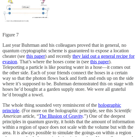
Figure 7
Last year Buhrman and his colleagues proved that in general, no
quantum cryptographic scheme is guaranteed to expose a location
cheater (see
this paper
) and recently
they laid out a general recipe for
evasion
. That’s where the hoses come in (see
this paper
).
Teleporting a particle is like pouring water in a hose—it comes out
the other side. Each of your friends connect the hoses in a certain
way so that the photon flows back and forth and ends up on the side
where it’s supposed to be. Buhrman demonstrated this on stage with
hoses he’d bought at a garden supply store. We were all grateful
he’d brought a towel.
The whole thing sounded very reminiscent of the
holographic
principle
. (For more on the holographic principle, see this
Scientific
American
article, “
The Illusion of Gravity
.”) One of the deepest
principles in quantum gravity, it holds that the amount of information
within a region of space does not scale with the volume but with the
area. It is always possible to simulate the goings-on within a region