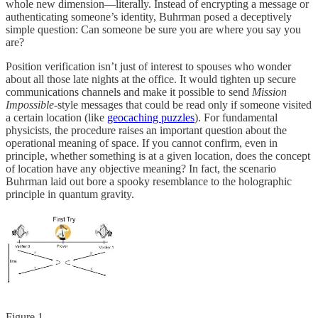
whole new dimension—literally. Instead of encrypting a message or
authenticating someone’s identity, Buhrman posed a deceptively
simple question: Can someone be sure you are where you say you
are?
Position verification isn’t just of interest to spouses who wonder
about all those late nights at the office. It would tighten up secure
communications channels and make it possible to send
Mission
Impossible
-style messages that could be read only if someone visited
a certain location (like
geocaching puzzles
). For fundamental
physicists, the procedure raises an important question about the
operational meaning of space. If you cannot confirm, even in
principle, whether something is at a given location, does the concept
of location have any objective meaning? In fact, the scenario
Buhrman laid out bore a spooky resemblance to the holographic
principle in quantum gravity.
Figure 1