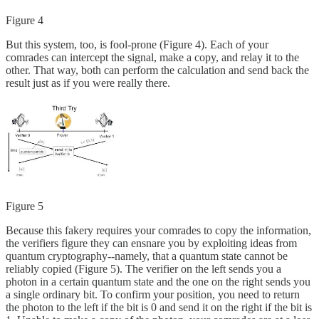
Figure 4
But this system, too, is fool-prone (Figure 4). Each of your
comrades can intercept the signal, make a copy, and relay it to the
other. That way, both can perform the calculation and send back the
result just as if you were really there.
Figure 5
Because this fakery requires your comrades to copy the information,
the verifiers figure they can ensnare you by exploiting ideas from
quantum cryptography--namely, that a quantum state cannot be
reliably copied (Figure 5). The verifier on the left sends you a
photon in a certain quantum state and the one on the right sends you
a single ordinary bit. To confirm your position, you need to return
the photon to the left if the bit is 0 and send it on the right if the bit is