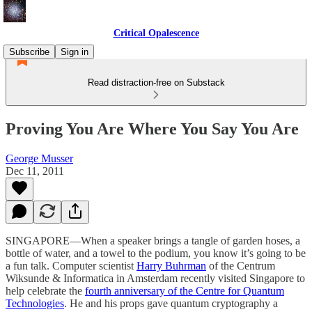
Critical Opalescence
Subscribe
Sign in
Read distraction-free on Substack
Proving You Are Where You Say You Are
George Musser
Dec 11, 2011
SINGAPORE—When a speaker brings a tangle of garden hoses, a
bottle of water, and a towel to the podium, you know it’s going to be
a fun talk. Computer scientist
Harry Buhrman
of the Centrum
Wiksunde & Informatica in Amsterdam recently visited Singapore to
help celebrate the
fourth anniversary of the Centre for Quantum
Technologies
. He and his props gave quantum cryptography a