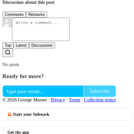
Discussion about this post
Comments
Restacks
Top
Latest
Discussions
No posts
Ready for more?
Subscribe
© 2026 George Musser
·
Privacy
∙
Terms
∙
Collection notice
Start your Substack
Get the app