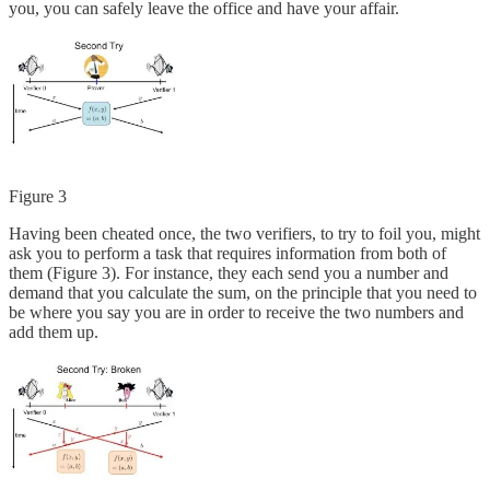
you, you can safely leave the office and have your affair.
Figure 3
Having been cheated once, the two verifiers, to try to foil you, might
ask you to perform a task that requires information from both of
them (Figure 3). For instance, they each send you a number and
demand that you calculate the sum, on the principle that you need to
be where you say you are in order to receive the two numbers and
add them up.