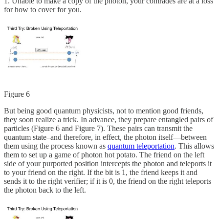
1. Unable to make a copy of the photon, your comrades are at a loss
for how to cover for you.
Figure 6
But being good quantum physicists, not to mention good friends,
they soon realize a trick. In advance, they prepare entangled pairs of
particles (Figure 6 and Figure 7). These pairs can transmit the
quantum state–and therefore, in effect, the photon itself—between
them using the process known as
quantum teleportation
. This allows
them to set up a game of photon hot potato. The friend on the left
side of your purported position intercepts the photon and teleports it
to your friend on the right. If the bit is 1, the friend keeps it and
sends it to the right verifier; if it is 0, the friend on the right teleports
the photon back to the left.