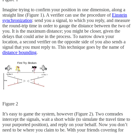
Imagine trying to confirm your position in one dimension, along a
straight line (Figure 1). A verifier can use the procedure of
Einstein
synchronization
: send you a signal, to which you reply, and measure
the round-trip time in order to gauge the distance between the two of
you. It is the maximum distance; you might be closer, given the
delays that could arise in the process. To narrow down your
location, a second verifier on the opposite side of you also sends a
signal that you must reply to. This technique goes by the name of
distance bounding
.
Figure 2
It’s easy to game the system, however (Figure 2). Two comrades
intercept the signals, wait a short while (to simulate the travel time to
your purported position), and reply on your behalf. Now you don’t
need to be where you claim to be. With your friends covering for