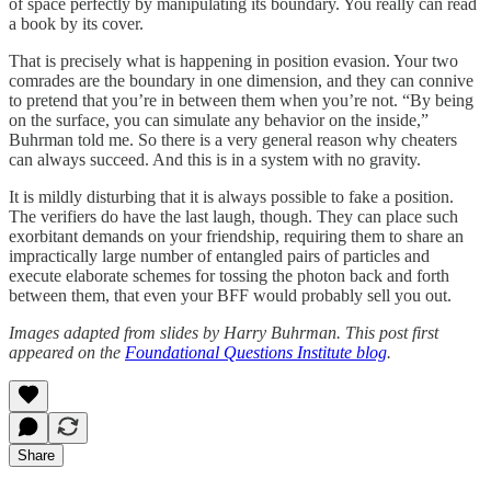
of space perfectly by manipulating its boundary. You really can read
a book by its cover.
That is precisely what is happening in position evasion. Your two
comrades are the boundary in one dimension, and they can connive
to pretend that you’re in between them when you’re not. “By being
on the surface, you can simulate any behavior on the inside,”
Buhrman told me. So there is a very general reason why cheaters
can always succeed. And this is in a system with no gravity.
It is mildly disturbing that it is always possible to fake a position.
The verifiers do have the last laugh, though. They can place such
exorbitant demands on your friendship, requiring them to share an
impractically large number of entangled pairs of particles and
execute elaborate schemes for tossing the photon back and forth
between them, that even your BFF would probably sell you out.
Images adapted from slides by Harry Buhrman. This post first
appeared on the
Foundational Questions Institute blog
.
Share