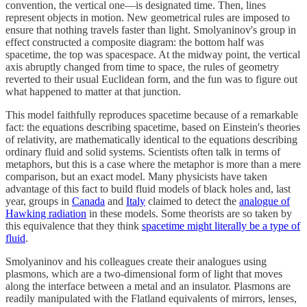
convention, the vertical one—is designated time. Then, lines
represent objects in motion. New geometrical rules are imposed to
ensure that nothing travels faster than light. Smolyaninov's group in
effect constructed a composite diagram: the bottom half was
spacetime, the top was spacespace. At the midway point, the vertical
axis abruptly changed from time to space, the rules of geometry
reverted to their usual Euclidean form, and the fun was to figure out
what happened to matter at that junction.
This model faithfully reproduces spacetime because of a remarkable
fact: the equations describing spacetime, based on Einstein's theories
of relativity, are mathematically identical to the equations describing
ordinary fluid and solid systems. Scientists often talk in terms of
metaphors, but this is a case where the metaphor is more than a mere
comparison, but an exact model. Many physicists have taken
advantage of this fact to build fluid models of black holes and, last
year, groups in
Canada
and
Italy
claimed to detect the
analogue of
Hawking radiation
in these models. Some theorists are so taken by
this equivalence that they think
spacetime might literally be a type of
fluid
.
Smolyaninov and his colleagues create their analogues using
plasmons, which are a two-dimensional form of light that moves
along the interface between a metal and an insulator. Plasmons are
readily manipulated with the Flatland equivalents of mirrors, lenses,