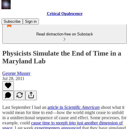
Critical Opalescence
Subscribe
Sign in
Read distraction-free on Substack
Physicists Simulate the End of Time in a
Maryland Lab
George Musser
Jul 28, 2011
Last September I had an
article in
Scientific American
about what it
would mean for time to end—how the world might cease to unfold
in a unidirectional sequence of cause and effect. Some processes, for
example, could
cause time to morph into just another dimension of
space
. Last week
experimenters announced
that they have simulated