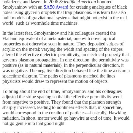
polarizers, and lasers. In 2006
Scientific American
honored
Smolyaninov with an
SA50 Award
for creating analogues of black
holes using glycerin droplets that trap plasmons. His team has also
built models of gravitational systems that might not exist in the real
world, such as wormhole time machines.
In the latest feat, Smolyaninov and his colleagues created the
Flatland equivalent of a metamaterial, one with novel optical
properties not otherwise seen in nature. They deposited stripes of
acrylic on the metal; varying the width and spacing of the stripes
altered the effective dielectric permittivity, an electrical property that
governs plasmon propagation. In one direction, the permittivity was
positive (as in natural materials). In the perpendicular direction, it
was negative. The negative direction behaved like the time axis on a
spacetime diagram. The paths of plasmons matched the lines
physicists would draw to represent the motion of objects.
To bring about the end of time, Smolyaninov and his colleagues
adjusted the stripe spacing so that the effective permittivity went
from negative to positive. They found that the plasmon strength
sharply increased, leading to nonlinear effects that, in spacetime,
would correspond to the creation of particles—basically, Hawking
radiation. In short, matter would go haywire at end of time. It would
not go gentle into that good night.