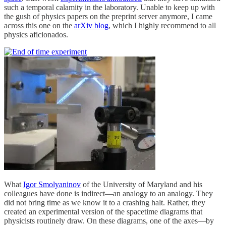
such a temporal calamity in the laboratory. Unable to keep up with
the gush of physics papers on the preprint server anymore, I came
across this one on the
arXiv blog
, which I highly recommend to all
physics aficionados.
What
Igor Smolyaninov
of the University of Maryland and his
colleagues have done is indirect—an analogy to an analogy. They
did not bring time as we know it to a crashing halt. Rather, they
created an experimental version of the spacetime diagrams that
physicists routinely draw. On these diagrams, one of the axes—by