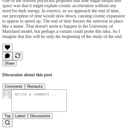
One of the reasons physicists proposed that time might morph into
space was that it might explain cosmic acceleration without any
need for dark energy. In essence, as we approach the end of time,
our perception of time would slow down, causing cosmic expansion
to appear to speed up. The end of time freezes the universe in place
like a statue. That doesn't seem to happen in the University of
Maryland model, but perhaps a variant could probe this idea. So I
imagine that this will be only the beginning of the study of the end.
Share
Discussion about this post
Comments
Restacks
Top
Latest
Discussions