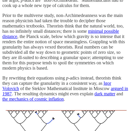
the argot,
p
-adics are "non-Archimedean." Mathematicians had to
cook up a whole new type of calculus for them.
Prior to the multiverse study, non-Archimedeanness was the main
reason physicists had taken the trouble to decipher those
mathematics textbooks. Theorists think that the natural world, too,
has no infinitely small distances; there is some
minimal possible
distance
, the Planck scale, below which gravity is so intense that it
renders the entire notion of space meaningless. Grappling with this
granularity has always vexed theorists. Real numbers can be
subdivided all the way down to geometric points of zero size, so
they are ill-suited to describing a granular space; attempting to use
them for this purpose tends to spoil the symmetries on which
modern physics is based.
By rewriting their equations using
p
-adics instead, theorists think
they can capture the granularity in a consistent way, as
Igor
Volovich
of the Steklov Mathematical Institute in Moscow
argued in
1987
. The resulting dynamics might even explain
dark matter
and
the mechanics of cosmic inflation
.