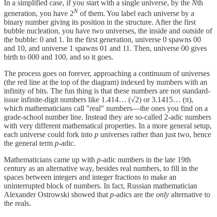
In a simplified case, if you start with a single universe, by the
N
th
N
generation, you have 2
of them. You label each universe by a
binary number giving its position in the structure. After the first
bubble nucleation, you have two universes, the inside and outside of
the bubble: 0 and 1. In the first generation, universe 0 spawns 00
and 10, and universe 1 spawns 01 and 11. Then, universe 00 gives
birth to 000 and 100, and so it goes.
The process goes on forever, approaching a continuum of universes
(the red line at the top of the diagram) indexed by numbers with an
infinity of bits. The fun thing is that these numbers are not standard-
issue infinite-digit numbers like 1.414… (√2) or 3.1415… (π),
which mathematicians call "real" numbers—the ones you find on a
grade-school number line. Instead they are so-called 2-adic numbers
with very different mathematical properties. In a more general setup,
each universe could fork into
p
universes rather than just two, hence
the general term
p
-adic.
Mathematicians came up with
p
-adic numbers in the late 19th
century as an alternative way, besides real numbers, to fill in the
spaces between integers and integer fractions to make an
uninterrupted block of numbers. In fact, Russian mathematician
Alexander Ostrowski showed that
p
-adics are the
only
alternative to
the reals.