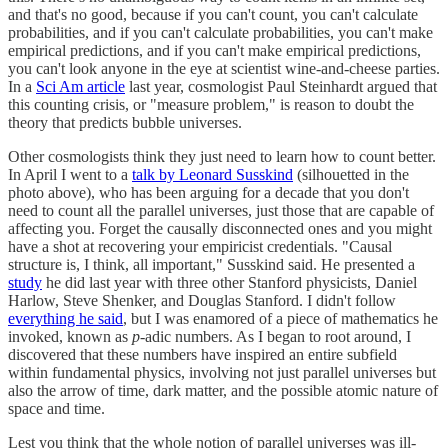
and that's no good, because if you can't count, you can't calculate
probabilities, and if you can't calculate probabilities, you can't make
empirical predictions, and if you can't make empirical predictions,
you can't look anyone in the eye at scientist wine-and-cheese parties.
In a
Sci Am article
last year, cosmologist Paul Steinhardt argued that
this counting crisis, or "measure problem," is reason to doubt the
theory that predicts bubble universes.
Other cosmologists think they just need to learn how to count better.
In April I went to a
talk by Leonard Susskind
(silhouetted in the
photo above), who has been arguing for a decade that you don't
need to count all the parallel universes, just those that are capable of
affecting you. Forget the causally disconnected ones and you might
have a shot at recovering your empiricist credentials. "Causal
structure is, I think, all important," Susskind said. He presented a
study
he did last year with three other Stanford physicists, Daniel
Harlow, Steve Shenker, and Douglas Stanford. I didn't follow
everything he said
, but I was enamored of a piece of mathematics he
invoked, known as
p
-adic numbers. As I began to root around, I
discovered that these numbers have inspired an entire subfield
within fundamental physics, involving not just parallel universes but
also the arrow of time, dark matter, and the possible atomic nature of
space and time.
Lest you think that the whole notion of parallel universes was ill-