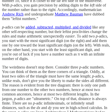
number 10, since it is closer to the far left side of the multiverse.
With
p
-adics, you gain precision by adding digits to the
left
side of
the number rather than to the right. Accordingly, mathematician
Andrew Rich
and undergraduate
Matthew Bauman
have dubbed
them "leftist numbers."
p
-adics can be
added, subtracted, multiplied, and divided
like any
other self-respecting number, but their leftist proclivities change the
rules and make arithmetic unexpectedly
easier
. To add two
p
-adics,
you start with the most significant digit (on the right) and add them
one by one toward the least significant digits (on the left). With reals,
on the other hand, you start with the least significant digit, and
you're out of luck if you have a number such as π with an infinite
number of digits.
The weirdness doesn't stop there. Consider three
p
-adic numbers.
You can think of them as the three corners of a triangle. Oddly, at
least two sides of the triangle must have the same length;
p
-adics,
unlike reals, don't give you the liberty to make the sides all different.
The reason is evident from the tree diagram: there is only one path
from one number to the other two numbers, hence at most two
common ancestors, hence at most two different lengths. In the
jargon,
p
-adics are "ultrametric." On top of that, distance is always
finite. There are no
p
-adic infinitesimals, or infinitely small
distances, such as the
dx
and
dy
you see in high-school calculus. In