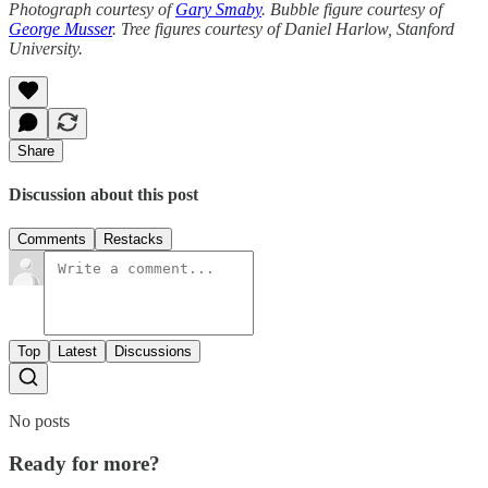
Photograph courtesy of
Gary Smaby
. Bubble figure courtesy of
George Musser
. Tree figures courtesy of Daniel Harlow, Stanford
University.
Share
Discussion about this post
Comments
Restacks
Top
Latest
Discussions
No posts
Ready for more?