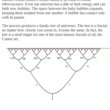
effervescence. Even our universe has a dab of dark energy and can
birth new bubbles. The space between the baby bubbles expands,
keeping them isolated from one another. A bubble has contact only
with its parent.
The process produces a family tree of universes. The tree is a fractal:
no matter how closely you zoom in, it looks the same. In fact, the
tree is a dead ringer for one of the most famous fractals of all, the
Cantor set.