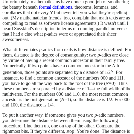
Unfortunately, mathematicians have done a good job of smothering
the beauty beneath
formal definitions
, theorems, lemmas, and
corollaries that dot every 'i' but never tell you what they're spelling
out. (My mathematician friends, too, complain that math texts are as
compelling to read as software license agreements.) It wasn't until I
heard Susskind's description in terms of counting parallel universes
that I had a clue what
p
-adics were or appreciated their sheer
awesomeness.
What differentiates
p
-adics from reals is how distance is defined. For
them, distance is the degree of consanguinity: two
p
-adics are close
by virtue of having a recent common ancestor in their family tree.
Numerically, if two points have a common ancestor in the
N
th
N
generation, those points are separated by a distance of 1/2
. For
instance, to find a common ancestor of the numbers 000 and 111,
you have to go all the way back to the root of the tree (
N
=0). Thus
these numbers are separated by a distance of 1—the full width of the
multiverse. For the numbers 000 and 110, the most recent common
ancestor is the first generation (
N
=1), so the distance is 1/2. For 000
and 100, the distance is 1/4.
To put it another way, if someone gives you two
p
-adic numbers,
you determine the distance between them using the following
procedure. Line them up, one on top of the other. Compare the
rightmost bits. If they're different, stop! You're done. The distance is