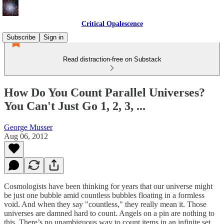
Critical Opalescence
Subscribe
Sign in
Read distraction-free on Substack
How Do You Count Parallel Universes?
You Can't Just Go 1, 2, 3, ...
George Musser
Aug 06, 2012
Cosmologists have been thinking for years that our universe might
be just one bubble amid countless bubbles floating in a formless
void. And when they say "countless," they really mean it. Those
universes are damned hard to count. Angels on a pin are nothing to
this. There’s no unambiguous way to count items in an infinite set,