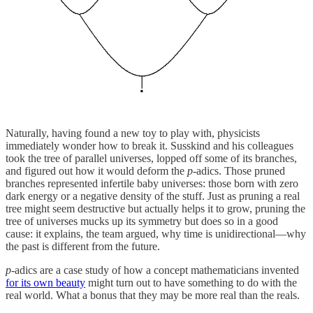
Naturally, having found a new toy to play with, physicists
immediately wonder how to break it. Susskind and his colleagues
took the tree of parallel universes, lopped off some of its branches,
and figured out how it would deform the
p
-adics. Those pruned
branches represented infertile baby universes: those born with zero
dark energy or a negative density of the stuff. Just as pruning a real
tree might seem destructive but actually helps it to grow, pruning the
tree of universes mucks up its symmetry but does so in a good
cause: it explains, the team argued, why time is unidirectional—why
the past is different from the future.
p
-adics are a case study of how a concept mathematicians invented
for its own beauty
might turn out to have something to do with the
real world. What a bonus that they may be more real than the reals.