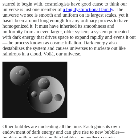
starred to begin with, cosmologists have good cause to think our
universe is just one member of
a big dysfunctional family
. The
universe we see is smooth and uniform on its largest scales, yet it
hasn't been around long enough for any ordinary process to have
homogenized it. It must have inherited its smoothness and
uniformity from an even larger, older system, a system permeated
with dark energy that drives space to expand rapidly and evens it out
—the process known as cosmic inflation. Dark energy also
destabilizes the system and causes universes to nucleate out like
raindrops in a cloud. Voilà, our universe.
Other bubbles are nucleating all the time. Each gains its own
endowment of dark energy and can give rise to new bubbles—
bubbles within bubbles within bubbles, an endless cosmic