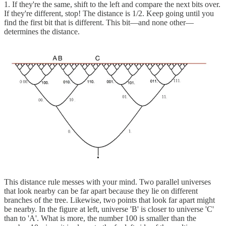
1. If they're the same, shift to the left and compare the next bits over.
If they're different, stop! The distance is 1/2. Keep going until you
find the first bit that is different. This bit—and none other—
determines the distance.
This distance rule messes with your mind. Two parallel universes
that look nearby can be far apart because they lie on different
branches of the tree. Likewise, two points that look far apart might
be nearby. In the figure at left, universe 'B' is closer to universe 'C'
than to 'A'. What is more, the number 100 is smaller than the