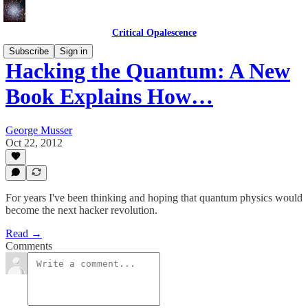
Critical Opalescence
Subscribe
Sign in
Hacking the Quantum: A New
Book Explains How…
George Musser
Oct 22, 2012
For years I've been thinking and hoping that quantum physics would
become the next hacker revolution.
Read →
Comments