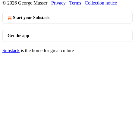
© 2026 George Musser
·
Privacy
∙
Terms
∙
Collection notice
Start your Substack
Get the app
Substack
is the home for great culture