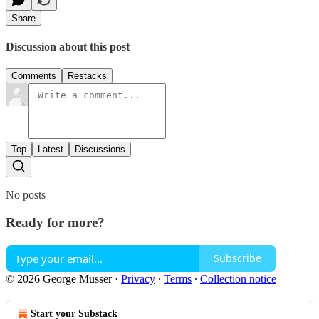
Share
Discussion about this post
Comments
Restacks
Top
Latest
Discussions
No posts
Ready for more?
Subscribe
© 2026 George Musser
·
Privacy
∙
Terms
∙
Collection notice
Start your Substack