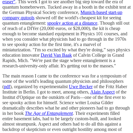
eraser"
. This week I got to see another big step toward the era of
quantum homebrewers. Tucked away in a booth in the exhibit tent at
the German Physical Society conference,
Munich-based start-up
company qutools
showed off the world's cheapest kit for seeing
quantum entanglement:
spooky action at a distance
. Though still out
of reach of a DIYer (20,000 euros, or $28,000), the kit is cheap
enough to become standard equipment in Physics 101 courses, and
when you consider what physicists had to go through in the 1970s
to see spooky action for the first time, it's a marvel of
miniaturization. "I'm so excited by what they're doing,” says physics
education innovator
David Van Baak
of Calvin College in Grand
Rapids, Mich. "We're past the stage where entanglement is a
research-university-only affair. It's getting out to the masses."
The main reason I came to the conference was for a symposium of
some of the world's leading quantum physicists and philosophers
(
pdf
), organized by experimentalist
Uwe Becker
of the Fritz Haber
Institute in Berlin. I got to meet, among others,
Alain Aspect
of the
Institut d'Optique on the outskirts of Paris—one of the first ever to
see spooky action for himself. Science writer Louisa Gilder
dramatically describes what he and other pioneers had to go through
in her book
The Age of Entanglement
. Their experiments filled
entire basement labs, had to be largely custom-built, and looked
almost steampunk. Aspect and others had to do all this against a
backdrop of skepticism or even outright hostility among most of