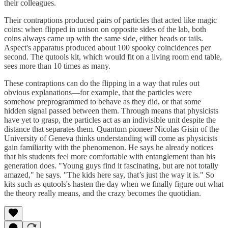
their colleagues.
Their contraptions produced pairs of particles that acted like magic
coins: when flipped in unison on opposite sides of the lab, both
coins always came up with the same side, either heads or tails.
Aspect's apparatus produced about 100 spooky coincidences per
second. The qutools kit, which would fit on a living room end table,
sees more than 10 times as many.
These contraptions can do the flipping in a way that rules out
obvious explanations—for example, that the particles were
somehow preprogrammed to behave as they did, or that some
hidden signal passed between them. Through means that physicists
have yet to grasp, the particles act as an indivisible unit despite the
distance that separates them. Quantum pioneer Nicolas Gisin of the
University of Geneva thinks understanding will come as physicists
gain familiarity with the phenomenon. He says he already notices
that his students feel more comfortable with entanglement than his
generation does. "Young guys find it fascinating, but are not totally
amazed," he says. "The kids here say, that’s just the way it is." So
kits such as qutools's hasten the day when we finally figure out what
the theory really means, and the crazy becomes the quotidian.