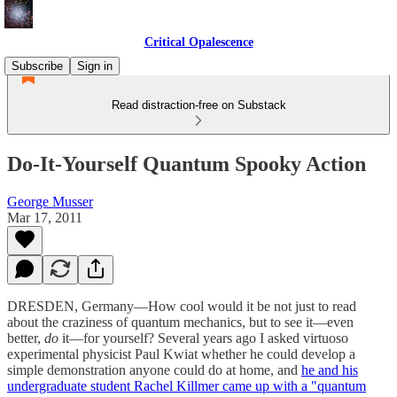
Critical Opalescence
Subscribe
Sign in
Read distraction-free on Substack
Do-It-Yourself Quantum Spooky Action
George Musser
Mar 17, 2011
DRESDEN, Germany—How cool would it be not just to read
about the craziness of quantum mechanics, but to see it—even
better,
do
it—for yourself? Several years ago I asked virtuoso
experimental physicist Paul Kwiat whether he could develop a
simple demonstration anyone could do at home, and
he and his
undergraduate student Rachel Killmer came up with a "quantum