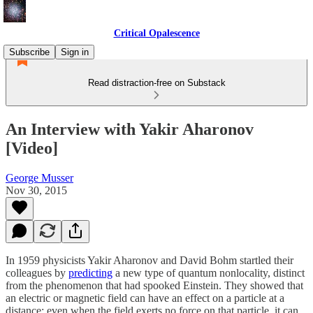
Critical Opalescence
Subscribe
Sign in
Read distraction-free on Substack
An Interview with Yakir Aharonov
[Video]
George Musser
Nov 30, 2015
In 1959 physicists Yakir Aharonov and David Bohm startled their
colleagues by
predicting
a new type of quantum nonlocality, distinct
from the phenomenon that had spooked Einstein. They showed that
an electric or magnetic field can have an effect on a particle at a
distance: even when the field exerts no force on that particle, it can