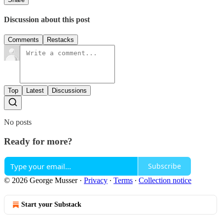
Discussion about this post
Comments
Restacks
Top
Latest
Discussions
No posts
Ready for more?
Subscribe
© 2026 George Musser
·
Privacy
∙
Terms
∙
Collection notice
Start your Substack