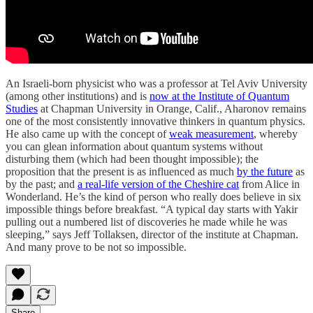
An Israeli-born physicist who was a professor at Tel Aviv University
(among other institutions) and is
now at the Institute of Quantum
Studies
at Chapman University in Orange, Calif., Aharonov remains
one of the most consistently innovative thinkers in quantum physics.
He also came up with the concept of
weak measurement
, whereby
you can glean information about quantum systems without
disturbing them (which had been thought impossible); the
proposition that the present is as influenced as much
by the future
as
by the past; and
a real-life version of the Cheshire cat
from Alice in
Wonderland. He’s the kind of person who really does believe in six
impossible things before breakfast. “A typical day starts with Yakir
pulling out a numbered list of discoveries he made while he was
sleeping,” says Jeff Tollaksen, director of the institute at Chapman.
And many prove to be not so impossible.
Share