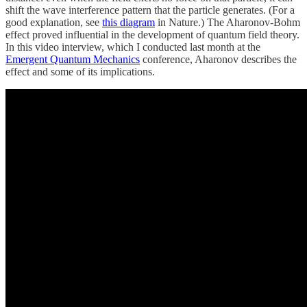
shift the wave interference pattern that the particle generates. (For a
good explanation, see
this diagram
in Nature.) The Aharonov-Bohm
effect proved influential in the development of quantum field theory.
In this video interview, which I conducted last month at the
Emergent Quantum Mechanics
conference, Aharonov describes the
effect and some of its implications.