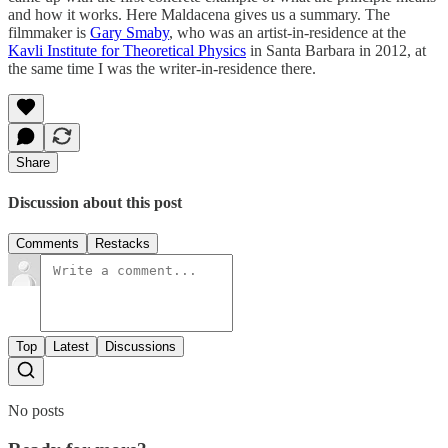
and how it works. Here Maldacena gives us a summary. The
filmmaker is
Gary Smaby
, who was an artist-in-residence at the
Kavli Institute for Theoretical Physics
in Santa Barbara in 2012, at
the same time I was the writer-in-residence there.
Share
Discussion about this post
Comments
Restacks
Top
Latest
Discussions
No posts