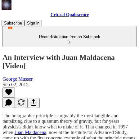
Critical Opalescence
Subscribe
Sign in
Read distraction-free on Substack
An Interview with Juan Maldacena
[Video]
George Musser
Sep 02, 2015
The holographic principle is arguably the most tangible and
tantalizing clue to a quantum theory of gravity, but for years
physicists didn't know what to make of it. That changed in 1997
when
Juan Maldacena,
now at the Institute for Advanced Study,
came up with the first concrete example of what the principle means